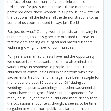
the face of our communities’ past celebrations of
ordinations for just such as these – these married and
partnered ones, these women. It is up to us, now after all
the petitions, all the letters, all the demonstrations to, as
some of us boomers used to say, Just Do It!
But just do what? Clearly, women priests are growing in
numbers and, to God’s glory, are ordained to serve. In
fact they are serving as liturgical and pastoral leaders
within a growing number of communities.
For years we married priests have had the opportunity, if
we choose to take advantage of it, to also minister in
various ways in response to people’s requests. House
churches of communities worshipping from within the
sacramental tradition and heritage have been a staple for
many over the past 35 years or so. Officiating at
weddings, baptisms, anointings and other sacramental
events have been grace filled spiritual experiences for
many of us. Beyond these events and more deeply than
the occasional encounters, though, it seems to be time
to gather in wider, more public, and larger numbers.