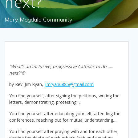
next?”
Mary Magdala Community
“What’s an inclusive, progressive Catholic to do …..
next?”©
by Rev. Jim Ryan,
jimryan6885@gmail.com
You find yourself, after signing the petitions, writing the
letters, demonstrating, protesting….
You find yourself after educating yourself, attending the
conferences, reaching out for mutual understanding….
You find yourself after praying with and for each other,
sharing the depth of each other’s faith and devotion,