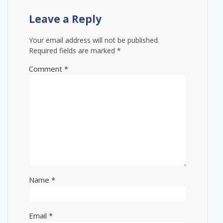
Leave a Reply
Your email address will not be published.
Required fields are marked
*
Comment
*
Name
*
Email
*