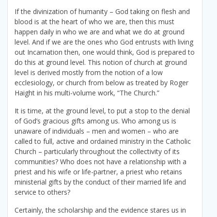
If the divinization of humanity – God taking on flesh and
blood is at the heart of who we are, then this must
happen daily in who we are and what we do at ground
level. And if we are the ones who God entrusts with living
out Incarnation then, one would think, God is prepared to
do this at ground level. This notion of church at ground
level is derived mostly from the notion of a low
ecclesiology, or church from below as treated by Roger
Haight in his multi-volume work, “The Church.”
It is time, at the ground level, to put a stop to the denial
of God’s gracious gifts among us. Who among us is
unaware of individuals – men and women – who are
called to full, active and ordained ministry in the Catholic
Church – particularly throughout the collectivity of its
communities? Who does not have a relationship with a
priest and his wife or life-partner, a priest who retains
ministerial gifts by the conduct of their married life and
service to others?
Certainly, the scholarship and the evidence stares us in