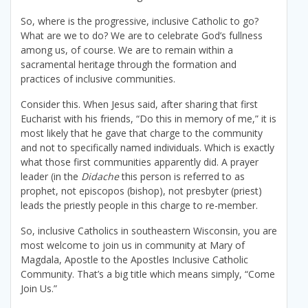
So, where is the progressive, inclusive Catholic to go?
What are we to do? We are to celebrate God’s fullness
among us, of course. We are to remain within a
sacramental heritage through the formation and
practices of inclusive communities.
Consider this. When Jesus said, after sharing that first
Eucharist with his friends, “Do this in memory of me,” it is
most likely that he gave that charge to the community
and not to specifically named individuals. Which is exactly
what those first communities apparently did. A prayer
leader (in the
Didache
this person is referred to as
prophet, not episcopos (bishop), not presbyter (priest)
leads the priestly people in this charge to re-member.
So, inclusive Catholics in southeastern Wisconsin, you are
most welcome to join us in community at Mary of
Magdala, Apostle to the Apostles Inclusive Catholic
Community. That’s a big title which means simply, “Come
Join Us.”