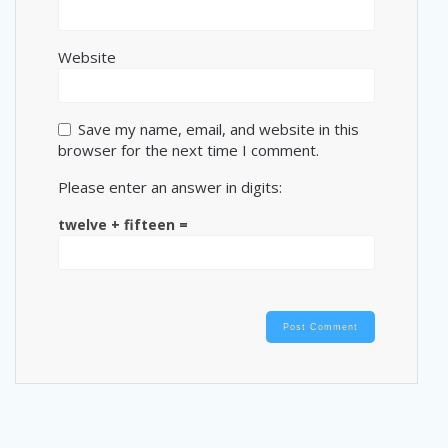
Website
Save my name, email, and website in this
browser for the next time I comment.
Please enter an answer in digits:
twelve + fifteen =