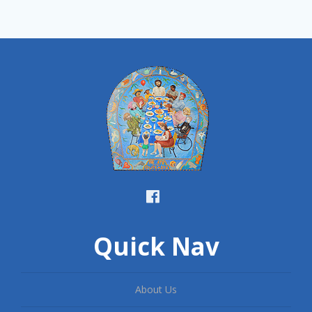
Quick Nav
About Us