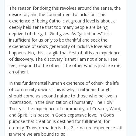
The reason for doing this revolves around the sense, the
desire for, and the commitment to inclusion. The
experience of being Catholic at ground level is about a
deeply held sense that too many people are being
deprived of the gifts God gives. As “gifted ones” it is
insufficient for us only to be thankful and seek the
experience of God’s generosity of inclusive love as it
happens. No, this is a gift that first of all is an experience
of discovery. The discovery is that I am not alone. I see,
feel, respond to the other – the other who is just like me,
an other I.
In this fundamental human experience of other-I the life
of community dawns. This is why Trinitarian thought
should come as second nature to those who believe in
Incarnation, in the divinization of humanity. The Holy
Trinity is the experience of community, of Creator, Word,
and Spirit. It is based in God’s expansive love, in God’s
purpose that creation is destined for fulfillment, for
nd
eternity. Transformation is this 2
nature experience – it
is where we are bound to go.