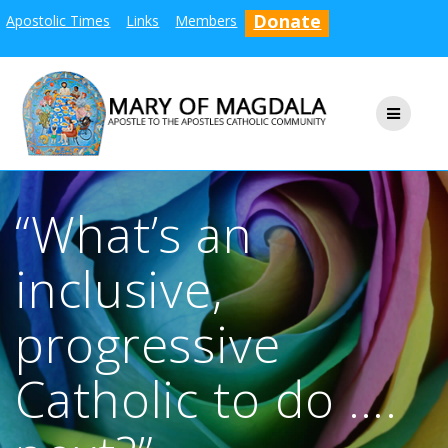
Skip
Donate
Apostolic Times
Links
Members
to
content
“What’s an
inclusive,
progressive
Catholic to do ….