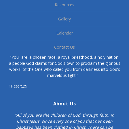
Resources
Gallery
Calendar
Contact Us
"You...are 'a chosen race, a royal priesthood, a holy nation,
a people God claims for God's own to proclaim the glorious
works' of the One who called you from darkness into God's
marvelous light."
1Peter:2:9
About Us
"All of you are the children of God, through faith, in
Christ Jesus, since every one of you that has been
baptized has been clothed in Christ. There can be