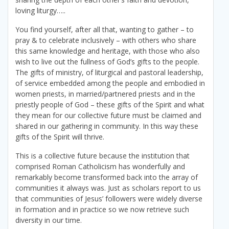
loving liturgy…..
You find yourself, after all that, wanting to gather – to
pray & to celebrate inclusively – with others who share
this same knowledge and heritage, with those who also
wish to live out the fullness of God’s gifts to the people.
The gifts of ministry, of liturgical and pastoral leadership,
of service embedded among the people and embodied in
women priests, in married/partnered priests and in the
priestly people of God – these gifts of the Spirit and what
they mean for our collective future must be claimed and
shared in our gathering in community. In this way these
gifts of the Spirit will thrive.
This is a collective future because the institution that
comprised Roman Catholicism has wonderfully and
remarkably become transformed back into the array of
communities it always was. Just as scholars report to us
that communities of Jesus’ followers were widely diverse
in formation and in practice so we now retrieve such
diversity in our time.