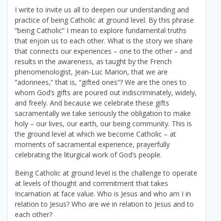
I write to invite us all to deepen our understanding and
practice of being Catholic at ground level. By this phrase
“being Catholic” I mean to explore fundamental truths
that enjoin us to each other. What is the story we share
that connects our experiences – one to the other – and
results in the awareness, as taught by the French
phenomenologist, Jean-Luc Marion, that we are
“adonnees,” that is, “gifted ones”? We are the ones to
whom God’s gifts are poured out indiscriminately, widely,
and freely. And because we celebrate these gifts
sacramentally we take seriously the obligation to make
holy – our lives, our earth, our being community. This is
the ground level at which we become Catholic – at
moments of sacramental experience, prayerfully
celebrating the liturgical work of God’s people.
Being Catholic at ground level is the challenge to operate
at levels of thought and commitment that takes
Incarnation at face value. Who is Jesus and who am I in
relation to Jesus? Who are we in relation to Jesus and to
each other?