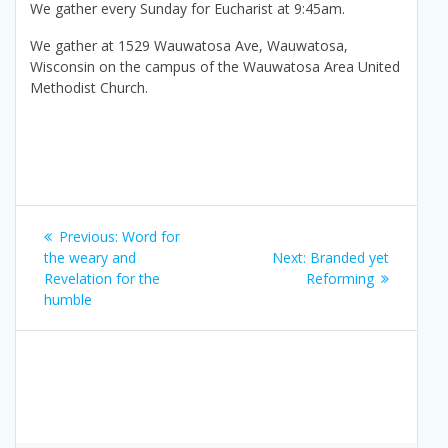
We gather every Sunday for Eucharist at 9:45am.
We gather at 1529 Wauwatosa Ave, Wauwatosa,
Wisconsin on the campus of the Wauwatosa Area United
Methodist Church.
Post
Previous
Previous:
Word for
navigation
post:
Next
the weary and
Next:
Branded yet
post:
Revelation for the
Reforming
humble