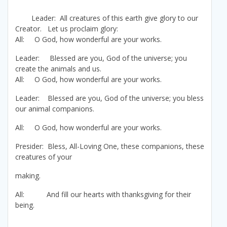
Leader: All creatures of this earth give glory to our
Creator. Let us proclaim glory:
All: O God, how wonderful are your works.
Leader: Blessed are you, God of the universe; you
create the animals and us.
All: O God, how wonderful are your works.
Leader: Blessed are you, God of the universe; you bless
our animal companions.
All: O God, how wonderful are your works.
Presider: Bless, All-Loving One, these companions, these
creatures of your
making.
All: And fill our hearts with thanksgiving for their
being.