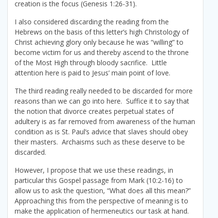
creation is the focus (Genesis 1:26-31).
I also considered discarding the reading from the
Hebrews on the basis of this letter’s high Christology of
Christ achieving glory only because he was “willing” to
become victim for us and thereby ascend to the throne
of the Most High through bloody sacrifice. Little
attention here is paid to Jesus’ main point of love.
The third reading really needed to be discarded for more
reasons than we can go into here. Suffice it to say that
the notion that divorce creates perpetual states of
adultery is as far removed from awareness of the human
condition as is St. Paul’s advice that slaves should obey
their masters. Archaisms such as these deserve to be
discarded.
However, I propose that we use these readings, in
particular this Gospel passage from Mark (10:2-16) to
allow us to ask the question, “What does all this mean?”
Approaching this from the perspective of meaning is to
make the application of hermeneutics our task at hand.