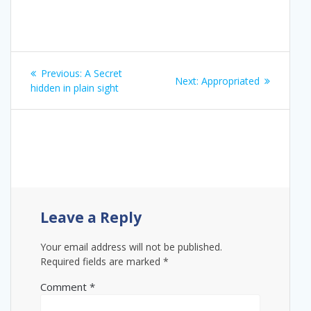
Post
Previous
Previous:
A Secret
Next
Next:
Appropriated
navigation
post:
hidden in plain sight
post:
Leave a Reply
Your email address will not be published.
Required fields are marked
*
Comment
*