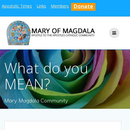
Skip
Donate
Apostolic Times
Links
Members
to
content
What do you
MEAN?
Mary Magdala Community