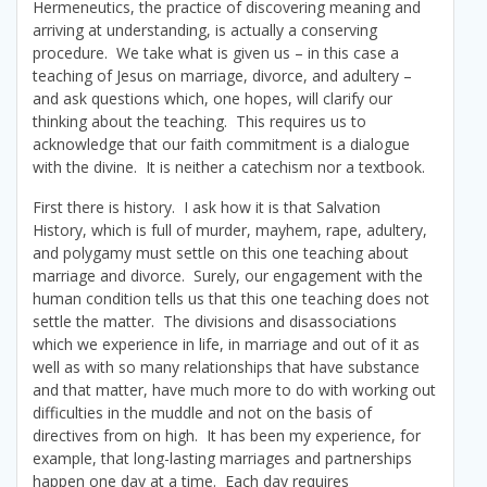
Hermeneutics, the practice of discovering meaning and
arriving at understanding, is actually a conserving
procedure. We take what is given us – in this case a
teaching of Jesus on marriage, divorce, and adultery –
and ask questions which, one hopes, will clarify our
thinking about the teaching. This requires us to
acknowledge that our faith commitment is a dialogue
with the divine. It is neither a catechism nor a textbook.
First there is history. I ask how it is that Salvation
History, which is full of murder, mayhem, rape, adultery,
and polygamy must settle on this one teaching about
marriage and divorce. Surely, our engagement with the
human condition tells us that this one teaching does not
settle the matter. The divisions and disassociations
which we experience in life, in marriage and out of it as
well as with so many relationships that have substance
and that matter, have much more to do with working out
difficulties in the muddle and not on the basis of
directives from on high. It has been my experience, for
example, that long-lasting marriages and partnerships
happen one day at a time. Each day requires