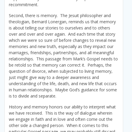
recommitment.
Second, there is memory. The Jesuit philosopher and
theologian, Bernard Lonergan, reminds us that memory
is about telling our stories to ourselves and to others
over and over and over again. And each time that story
which we were so sure of before changes to reveal new
memories and new truth, especially as they impact our
marriages, friendships, partnerships, and all meaningful
relationships. This passage from Mark’s Gospel needs to
be retold so that memory can correct it. Perhaps, the
question of divorce, when subjected to living memory,
just might give way to a deeper awareness and
understanding of the life, death, and new life that occurs
in human relationships. Maybe God’s guidance for some
is to divide and separate.
History and memory honors our ability to interpret what
we have received. This is the way of dialogue wherein
we engage in faith and in love and often come out the
other side a changed person. When it comes to this
particular Gospel passage, we may probably still discard