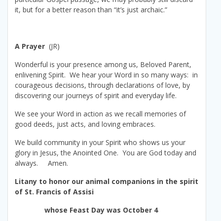
it, but for a better reason than “it’s just archaic.”
A Prayer
(JR)
Wonderful is your presence among us, Beloved Parent,
enlivening Spirit. We hear your Word in so many ways: in
courageous decisions, through declarations of love, by
discovering our journeys of spirit and everyday life.
We see your Word in action as we recall memories of
good deeds, just acts, and loving embraces.
We build community in your Spirit who shows us your
glory in Jesus, the Anointed One. You are God today and
always. Amen.
Litany to honor our animal companions in the spirit
of St. Francis of Assisi
whose Feast Day was October 4