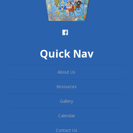
Quick Nav
About Us
Resources
Gallery
Calendar
Contact Us