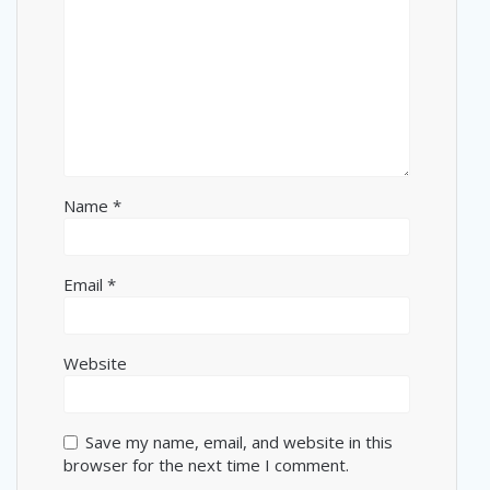
Name
*
Email
*
Website
Save my name, email, and website in this
browser for the next time I comment.