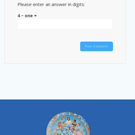
Please enter an answer in digits:
4 − one =