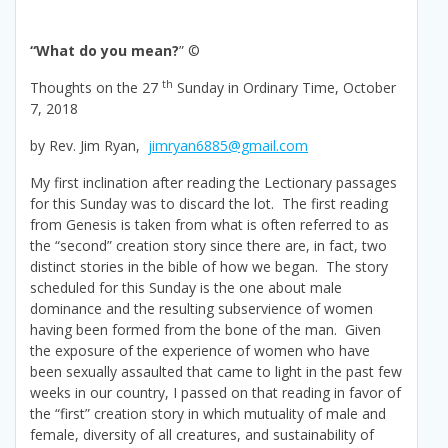
“What do you mean?
” ©
th
Thoughts on the 27
Sunday in Ordinary Time, October
7, 2018
by Rev. Jim Ryan,
jimryan6885@gmail.com
My first inclination after reading the Lectionary passages
for this Sunday was to discard the lot. The first reading
from Genesis is taken from what is often referred to as
the “second” creation story since there are, in fact, two
distinct stories in the bible of how we began. The story
scheduled for this Sunday is the one about male
dominance and the resulting subservience of women
having been formed from the bone of the man. Given
the exposure of the experience of women who have
been sexually assaulted that came to light in the past few
weeks in our country, I passed on that reading in favor of
the “first” creation story in which mutuality of male and
female, diversity of all creatures, and sustainability of