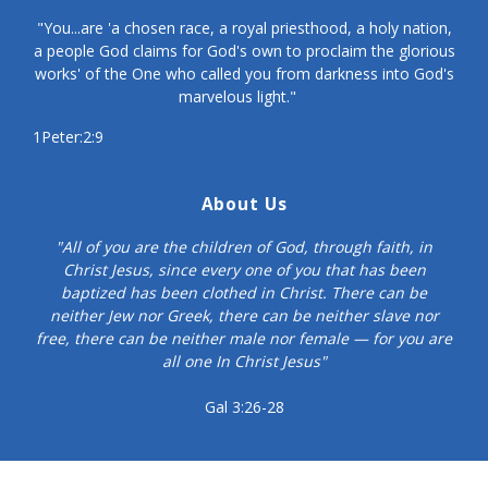
"You...are 'a chosen race, a royal priesthood, a holy nation,
a people God claims for God's own to proclaim the glorious
works' of the One who called you from darkness into God's
marvelous light."
1Peter:2:9
About Us
"All of you are the children of God, through faith, in
Christ Jesus, since every one of you that has been
baptized has been clothed in Christ. There can be
neither Jew nor Greek, there can be neither slave nor
free, there can be neither male nor female — for you are
all one In Christ Jesus"
Gal 3:26-28
© Copyright