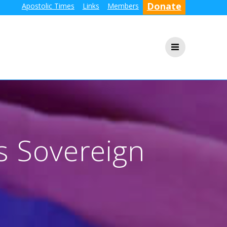
Donate
Apostolic Times
Links
Members
s Sovereign