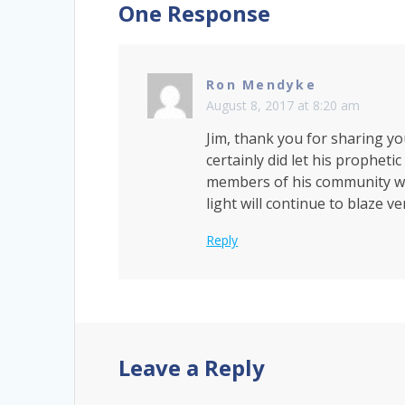
One Response
Ron Mendyke
August 8, 2017 at 8:20 am
Jim, thank you for sharing yo
certainly did let his propheti
members of his community were 
light will continue to blaze v
Reply
Leave a Reply