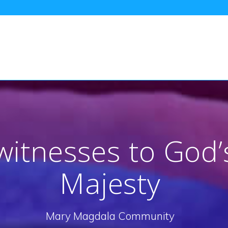
itnesses to God’
Majesty
Mary Magdala Community