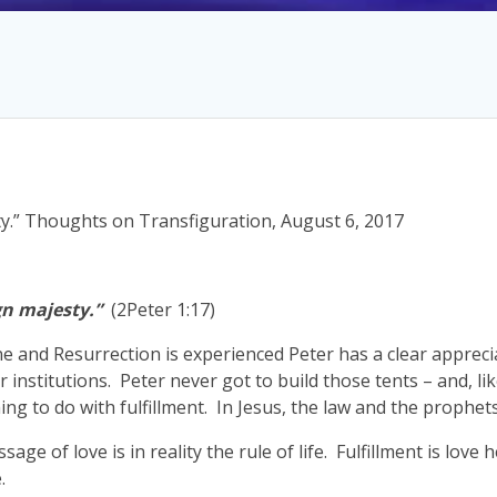
y.” Thoughts on Transfiguration, August 6, 2017
gn majesty.”
(2Peter 1:17)
e and Resurrection is experienced Peter has a clear appreci
institutions. Peter never got to build those tents – and, lik
ng to do with fulfillment. In Jesus, the law and the prophets 
ssage of love is in reality the rule of life. Fulfillment is love h
.