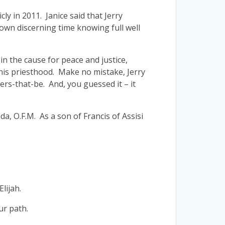
cly in 2011. Janice said that Jerry
 own discerning time knowing full well
 in the cause for peace and justice,
 his priesthood. Make no mistake, Jerry
ers-that-be. And, you guessed it – it
a, O.F.M. As a son of Francis of Assisi
lijah.
ur path.