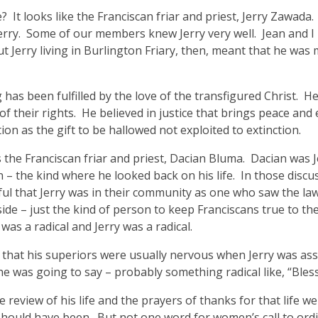
ike? It looks like the Franciscan friar and priest, Jerry Zaw
erry. Some of our members knew Jerry very well. Jean and I 
 Jerry living in Burlington Friary, then, meant that he was m
ng has been fulfilled by the love of the transfigured Christ.
of their rights. He believed in justice that brings peace and
ion as the gift to be hallowed not exploited to extinction.
the Franciscan friar and priest, Dacian Bluma. Dacian was Je
n – the kind where he looked back on his life. In those discu
ul that Jerry was in their community as one who saw the law a
side – just the kind of person to keep Franciscans true to the 
 was a radical and Jerry was a radical.
 that his superiors were usually nervous when Jerry was ass
e was going to say – probably something radical like, “Ble
 review of his life and the prayers of thanks for that life we
should have been. But not one word for women’s call to ordina