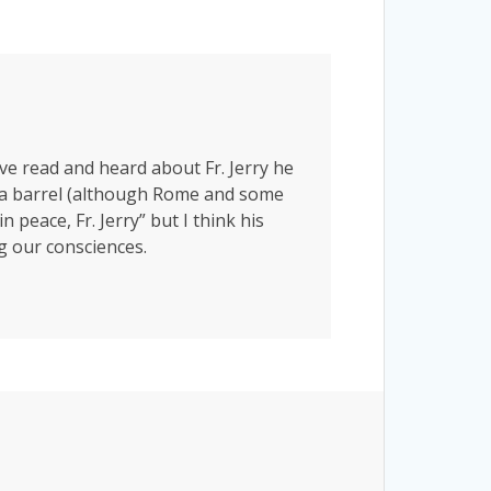
’ve read and heard about Fr. Jerry he
der a barrel (although Rome and some
 peace, Fr. Jerry” but I think his
ng our consciences.