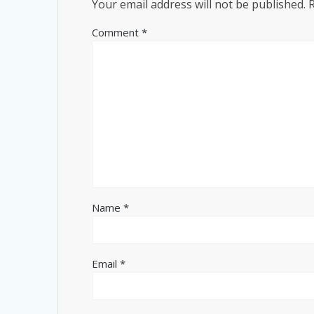
Your email address will not be published.
Comment
*
Name
*
Email
*