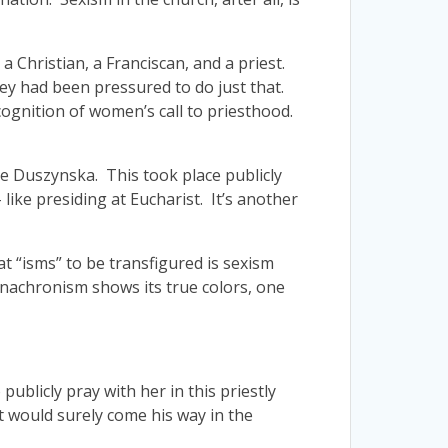
 a Christian, a Franciscan, and a priest.
ey had been pressured to do just that.
ecognition of women’s call to priesthood.
re Duszynska. This took place publicly
like presiding at Eucharist. It’s another
eat “isms” to be transfigured is sexism
anachronism shows its true colors, one
publicly pray with her in this priestly
t would surely come his way in the