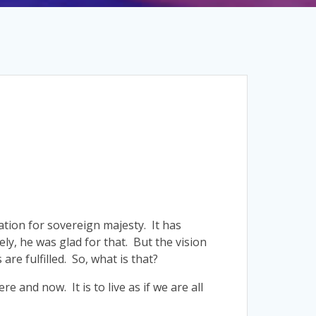
ation for sovereign majesty. It has
ely, he was glad for that. But the vision
are fulfilled. So, what is that?
ere and now. It is to live as if we are all