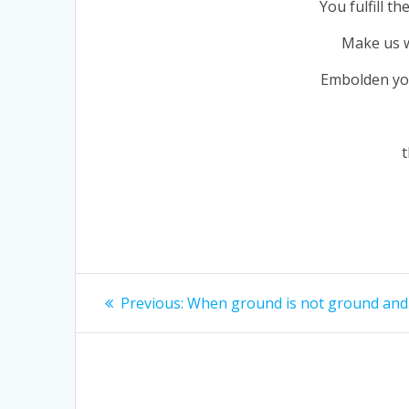
You fulfill t
Make us wo
Embolden you
t
Post
Previous
Previous:
When ground is not ground and 
navigation
post: