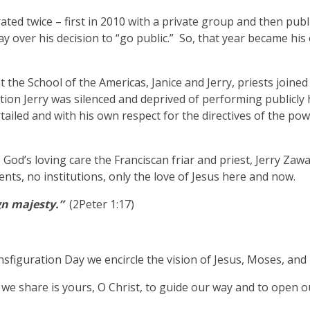
ated twice – first in 2010 with a private group and then publi
y over his decision to “go public.” So, that year became his
t the School of the Americas, Janice and Jerry, priests joined
tion Jerry was silenced and deprived of performing publicly
tailed and with his own respect for the directives of the pow
d’s loving care the Franciscan friar and priest, Jerry Zawad
tents, no institutions, only the love of Jesus here and now.
gn majesty.”
(2Peter 1:17)
sfiguration Day we encircle the vision of Jesus, Moses, and E
 we share is yours, O Christ, to guide our way and to open o