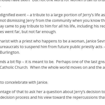
.
gnified event – a tribute to a large portion of Jerry’s life as
r not dismissing Jerry from the community when you know th
y came to pay tribute to him for all his life, including his r
s went far, but not far enough.
charist with a priest who happens to be a woman, Janice Sev
ureaucrats to suspend him from future public priestly acts – 
 Burlington.
nds a bit flip – it is meant to be. Perhaps one of the last gr
man Catholic Church. When the whole world moves on and the 
to concelebrate with Janice.
ntage of that to ask her a question about Jerry’s decision to 
 decision process and his view toward the repercussions tha