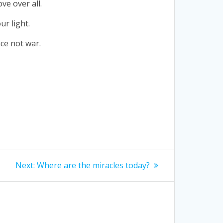
ve over all.
ur light.
ce not war.
Next
Next:
Where are the miracles today?
post: