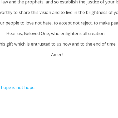
he law and the prophets, and so establish the justice of your lo
rthy to share this vision and to live in the brightness of yo
r people to love not hate, to accept not reject, to make pea
Hear us, Beloved One, who enlightens all creation –
his gift which is entrusted to us now and to the end of time.
Amen!
hope is not hope.