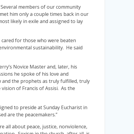
ada. Several members of our community
met him only a couple times back in our
ost likely in exile and assigned to lay
 He cared for those who were beaten
 environmental sustainability. He said
rry’s Novice Master and, later, his
ssions he spoke of his love and
nd the prophets as truly fulfilled, truly
vision of Francis of Assisi. As the
igned to preside at Sunday Eucharist in
ssed are the peacemakers.”
re all about peace, justice, nonviolence,
tion. Sexism in the church, after all, is