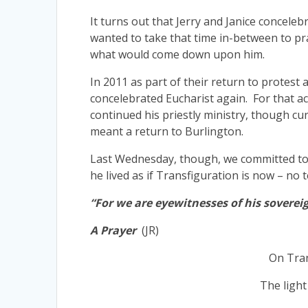
It turns out that Jerry and Janice concelebr
wanted to take that time in-between to pra
what would come down upon him.
In 2011 as part of their return to protest a
concelebrated Eucharist again. For that ac
continued his priestly ministry, though cur
meant a return to Burlington.
Last Wednesday, though, we committed to Go
he lived as if Transfiguration is now – no 
“For we are eyewitnesses of his soverei
A Prayer
(JR)
On Tran
The light