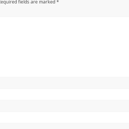
Required fields are marked
*