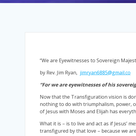
“We are Eyewitnesses to Sovereign Majest
by Rev. Jim Ryan,
jimryan6885@gmail.co
“For we are eyewitnesses of his soverei
Now that the Transfiguration vision is don
nothing to do with triumphalism, power, or 
of Jesus with Moses and Elijah has everythi
What it is – is to live and act as if Jesus’ me
transfigured by that love – because we are