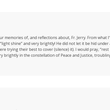
ur memories of, and reflections about, Fr. Jerry. From what I
c “light shine” and very brightly! He did not let it be hid un
trying their best to cover (silence) it). I would pray, “rest in
ery brightly in the constellation of Peace and Justice, troubli