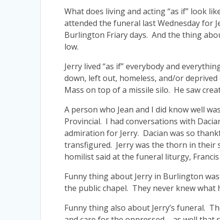
What does living and acting “as if” look l
attended the funeral last Wednesday for J
Burlington Friary days. And the thing about
low.
Jerry lived “as if” everybody and everythi
down, left out, homeless, and/or deprived 
Mass on top of a missile silo. He saw creat
A person who Jean and I did know well was 
Provincial. I had conversations with Dacia
admiration for Jerry. Dacian was so thankf
transfigured. Jerry was the thorn in their 
homilist said at the funeral liturgy, Francis
Funny thing about Jerry in Burlington was
the public chapel. They never knew what h
Funny thing also about Jerry’s funeral. The
and care for the oppressed – as well that 