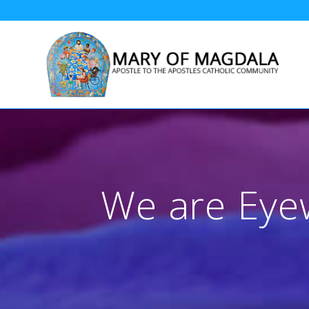
Skip
to
content
We are Eyew