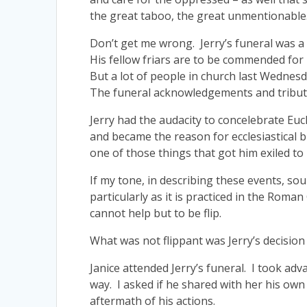
the great taboo, the great unmentionable
Don’t get me wrong. Jerry’s funeral was a di
His fellow friars are to be commended fo
But a lot of people in church last Wednesda
The funeral acknowledgements and tribute
Jerry had the audacity to concelebrate Eu
and became the reason for ecclesiastical b
one of those things that got him exiled to
If my tone, in describing these events, sou
particularly as it is practiced in the Ro
cannot help but to be flip.
What was not flippant was Jerry’s decision 
Janice attended Jerry’s funeral. I took adva
way. I asked if he shared with her his own
aftermath of his actions.