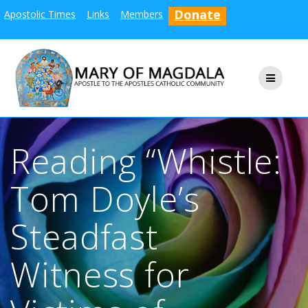
Skip
Donate
Apostolic Times
Links
Members
to
content
Reading “Whistle:
Tom Doyle’s
Steadfast
Witness for