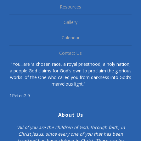
Resources
Gallery
Calendar
Contact Us
"You...are 'a chosen race, a royal priesthood, a holy nation,
a people God claims for God's own to proclaim the glorious
works' of the One who called you from darkness into God's
marvelous light."
1Peter:2:9
About Us
"All of you are the children of God, through faith, in
Christ Jesus, since every one of you that has been
baptized has been clothed in Christ. There can be