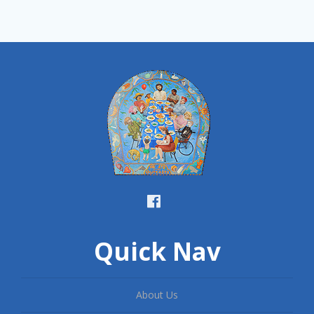
Quick Nav
About Us