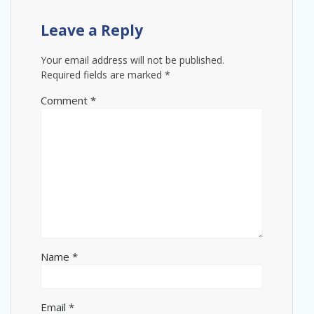
Leave a Reply
Your email address will not be published.
Required fields are marked
*
Comment
*
Name
*
Email
*