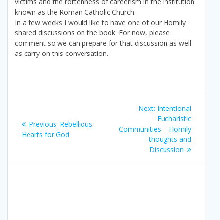
victims and the rottenness of careerism in the institution
known as the Roman Catholic Church.
In a few weeks I would like to have one of our Homily
shared discussions on the book. For now, please
comment so we can prepare for that discussion as well
as carry on this conversation.
Post
Next
Next:
Intentional
navigation
post:
Eucharistic
Previous
Previous:
Rebellious
Communities – Homily
post:
Hearts for God
thoughts and
Discussion