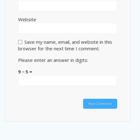
Website
Save my name, email, and website in this
browser for the next time I comment.
Please enter an answer in digits:
9 − 5 =