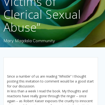
Victims of
Clerical Sexual
Abuse”
Mary Magdala Community
Since a number of us are reading “Whistle” I thought
posting this invitation to comment would be a good start
for our discussion.
In less than a week I read the book. My thoughts and
reactions have really gone through the ringer – once
again – as Robert Kaiser exposes the cruelty to innocent