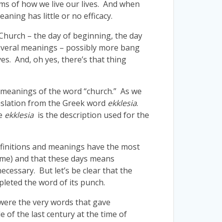
ms of how we live our lives. And when
ning has little or no efficacy.
 Church – the day of beginning, the day
 several meanings – possibly more bang
es. And, oh yes, there’s that thing
l meanings of the word “church.” As we
anslation from the Greek word
ekklesia
.
ce
ekklesia
is the description used for the
definitions and meanings have the most
time) and that these days means
ecessary. But let’s be clear that the
pleted the word of its punch.
 were the very words that gave
of the last century at the time of