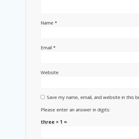
Name
*
Email
*
Website
Save my name, email, and website in this 
Please enter an answer in digits:
three × 1 =