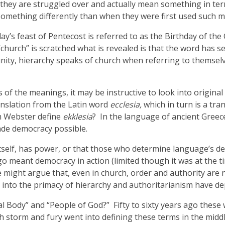
they are struggled over and actually mean something in ter
mething differently than when they were first used such mea
y’s feast of Pentecost is referred to as the Birthday of the
“church” is scratched what is revealed is that the word has
nity, hierarchy speaks of church when referring to themselv
f the meanings, it may be instructive to look into origina
ranslation from the Latin word
ecclesia,
which in turn is a tr
m Webster define
ekklesia
? In the language of ancient Gree
ade democracy possible.
 itself, has power, or that those who determine language’s 
go meant democracy in action (limited though it was at the 
e might argue that, even in church, order and authority are n
 into the primacy of hierarchy and authoritarianism have de
l Body” and “People of God?” Fifty to sixty years ago these
storm and fury went into defining these terms in the middle 