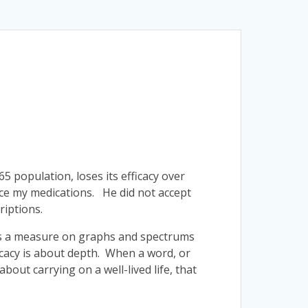
 65 population, loses its efficacy over
uce my medications. He did not accept
riptions.
cy is a measure on graphs and spectrums
ficacy is about depth. When a word, or
out carrying on a well-lived life, that