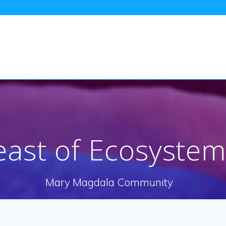
east of Ecosystem
Mary Magdala Community