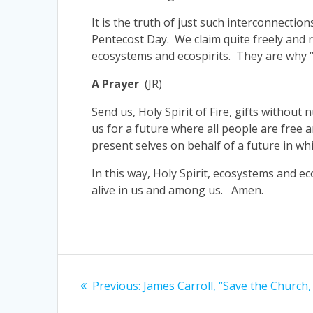
It is the truth of just such interconnecti
Pentecost Day. We claim quite freely and re
ecosystems and ecospirits. They are why “
A Prayer
(JR)
Send us, Holy Spirit of Fire, gifts withou
us for a future where all people are free
present selves on behalf of a future in whic
In this way, Holy Spirit, ecosystems and ec
alive in us and among us. Amen.
Post
Previous
Previous:
James Carroll, “Save the Church,
navigation
post: