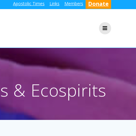
Donate
Apostolic Times
Links
Members
s & Ecospirits