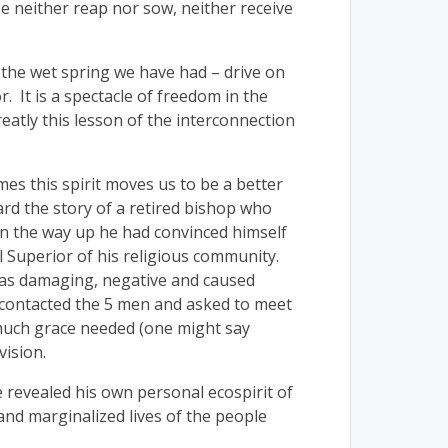
e neither reap nor sow, neither receive
h the wet spring we have had – drive on
. It is a spectacle of freedom in the
reatly this lesson of the interconnection
mes this spirit moves us to be a better
eard the story of a retired bishop who
 on the way up he had convinced himself
al Superior of his religious community.
 was damaging, negative and caused
e, contacted the 5 men and asked to meet
 much grace needed (one might say
vision.
revealed his own personal ecospirit of
and marginalized lives of the people