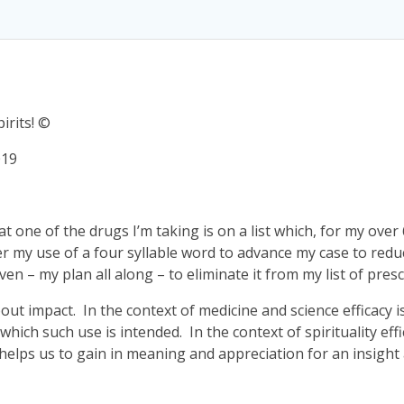
irits! ©
019
hat one of the drugs I’m taking is on a list which, for my over
r my use of a four syllable word to advance my case to red
n – my plan all along – to eliminate it from my list of presc
 about impact. In the context of medicine and science effica
hich such use is intended. In the context of spirituality ef
elps us to gain in meaning and appreciation for an insight ab