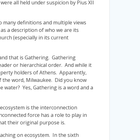
were all held under suspicion by Pius XII
oo many definitions and multiple views
t as a description of who we are its
rch (especially in its current
and that is Gathering. Gathering
ader or hierarchical order. And while it
operty holders of Athens. Apparently,
 of the word, Milwaukee. Did you know
e water? Yes, Gathering is a word and a
 ecosystem is the interconnection
unconnected force has a role to play in
t their original purpose is.
teaching on ecosystem. In the sixth