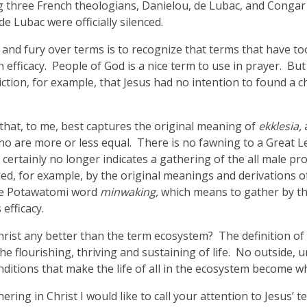
ig three French theologians, Danielou, de Lubac, and Congar 
 Lubac were officially silenced.
m and fury over terms is to recognize that terms that have t
in efficacy. People of God is a nice term to use in prayer. Bu
tion, for example, that Jesus had no intention to found a chu
 that, to me, best captures the original meaning of
ekklesia,
o are more or less equal. There is no fawning to a Great Le
certainly no longer indicates a gathering of the all male pr
gued, for example, by the original meanings and derivations
the Potawatomi word
minwaking,
which means to gather by th
 efficacy.
Christ any better than the term ecosystem? The definition of
he flourishing, thriving and sustaining of life. No outside, 
itions that make the life of all in the ecosystem become wha
ring in Christ I would like to call your attention to Jesus’ 