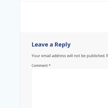
Leave a Reply
Your email address will not be published.
Comment
*