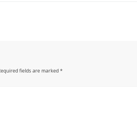
Required fields are marked
*