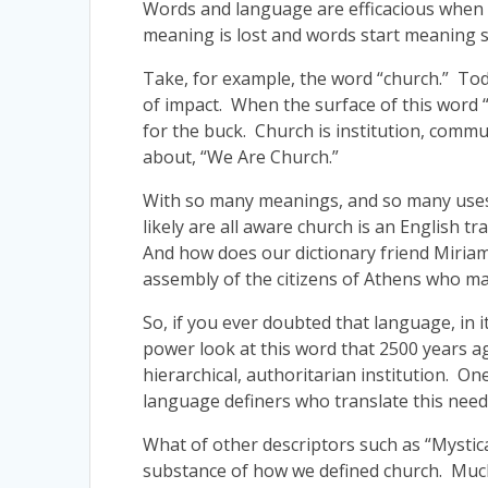
Words and language are efficacious when 
meaning is lost and words start meaning so
Take, for example, the word “church.” Toda
of impact. When the surface of this word 
for the buck. Church is institution, commu
about, “We Are Church.”
With so many meanings, and so many uses o
likely are all aware church is an English t
And how does our dictionary friend Miria
assembly of the citizens of Athens who m
So, if you ever doubted that language, in
power look at this word that 2500 years a
hierarchical, authoritarian institution. On
language definers who translate this need
What of other descriptors such as “Mystica
substance of how we defined church. Much 