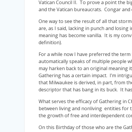
Vatican Council II. To prove a point the b
and the Vatican bureaucrats. Congar and de
One way to see the result of all that stor
are, as I said, lacking in punch and losing 
meaning has become vanilla. It is my convic
definition).
For a while now I have preferred the term
automatically speaks of multiple people wh
may harken back to an original meaning it 
Gathering has a certain impact. I’m intri
that Milwaukee is derived, in part, from 
descriptor that has bang in its buck. It has
What serves the efficacy of Gathering in 
between living and nonliving entities for t
the growth of free and interdependent cond
On this Birthday of those who are the Gathe