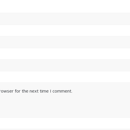
browser for the next time I comment.