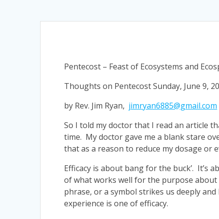
Pentecost – Feast of Ecosystems and Ecosp
Thoughts on Pentecost Sunday, June 9, 2
by Rev. Jim Ryan,
jimryan6885@gmail.com
So I told my doctor that I read an article t
time. My doctor gave me a blank stare ove
that as a reason to reduce my dosage or eve
Efficacy is about bang for the buck’. It’s
of what works well for the purpose about w
phrase, or a symbol strikes us deeply and h
experience is one of efficacy.