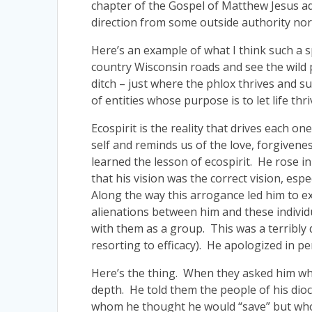
chapter of the Gospel of Matthew Jesus ad
direction from some outside authority nor 
Here’s an example of what I think such a s
country Wisconsin roads and see the wild ph
ditch – just where the phlox thrives and su
of entities whose purpose is to let life thri
Ecospirit is the reality that drives each o
self and reminds us of the love, forgivenes
learned the lesson of ecospirit. He rose i
that his vision was the correct vision, es
Along the way this arrogance led him to e
alienations between him and these individu
with them as a group. This was a terribly
resorting to efficacy). He apologized in per
Here’s the thing. When they asked him wha
depth. He told them the people of his dioc
whom he thought he would “save” but who to