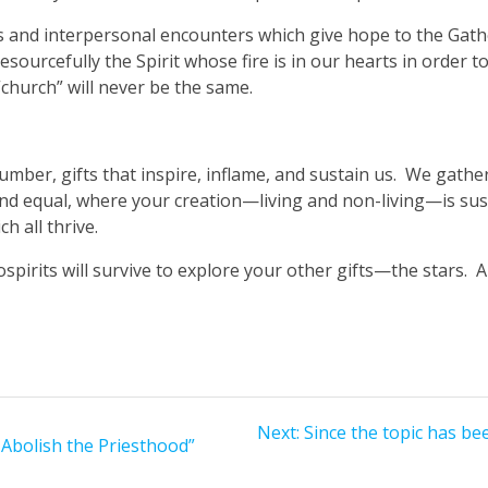
ons and interpersonal encounters which give hope to the Gath
sourcefully the Spirit whose fire is in our hearts in order to
church” will never be the same.
t number, gifts that inspire, inflame, and sustain us. We gat
 and equal, where your creation—living and non-living—is sus
h all thrive.
ospirits will survive to explore your other gifts—the stars. A
Next
Next:
Since the topic has be
 Abolish the Priesthood”
post: