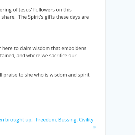
ering of Jesus’ Followers on this
 share. The Spirit’s gifts these days are
her here to claim wisdom that emboldens
tained, and where we sacrifice our
ll praise to she who is wisdom and spirit
en brought up… Freedom, Bussing, Civility