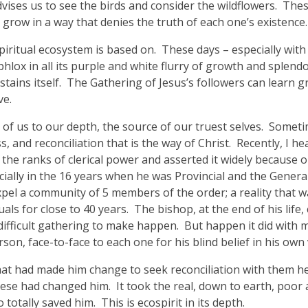
vises us to see the birds and consider the wildflowers. Thes
grow in a way that denies the truth of each one’s existence.
piritual ecosystem is based on. These days – especially wit
lox in all its purple and white flurry of growth and splendor
stains itself. The Gathering of Jesus’s followers can learn g
ve.
ne of us to our depth, the source of our truest selves. Someti
s, and reconciliation that is the way of Christ. Recently, I h
n the ranks of clerical power and asserted it widely because
pecially in the 16 years when he was Provincial and the Gener
xpel a community of 5 members of the order; a reality that
als for close to 40 years. The bishop, at the end of his lif
 difficult gathering to make happen. But happen it did with
son, face-to-face to each one for his blind belief in his own 
t had made him change to seek reconciliation with them he 
ese had changed him. It took the real, down to earth, poor 
tally saved him. This is ecospirit in its depth.