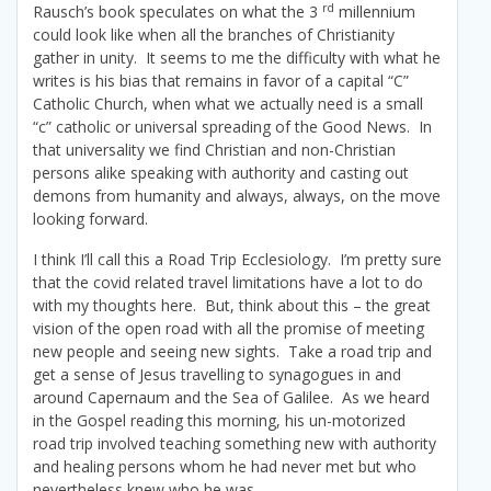
rd
Rausch’s book speculates on what the 3
millennium
could look like when all the branches of Christianity
gather in unity. It seems to me the difficulty with what he
writes is his bias that remains in favor of a capital “C”
Catholic Church, when what we actually need is a small
“c” catholic or universal spreading of the Good News. In
that universality we find Christian and non-Christian
persons alike speaking with authority and casting out
demons from humanity and always, always, on the move
looking forward.
I think I’ll call this a Road Trip Ecclesiology. I’m pretty sure
that the covid related travel limitations have a lot to do
with my thoughts here. But, think about this – the great
vision of the open road with all the promise of meeting
new people and seeing new sights. Take a road trip and
get a sense of Jesus travelling to synagogues in and
around Capernaum and the Sea of Galilee. As we heard
in the Gospel reading this morning, his un-motorized
road trip involved teaching something new with authority
and healing persons whom he had never met but who
nevertheless knew who he was.