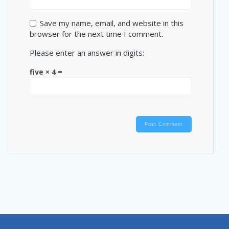
Save my name, email, and website in this
browser for the next time I comment.
Please enter an answer in digits:
five × 4 =