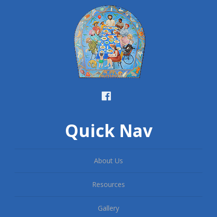
Quick Nav
About Us
Resources
Gallery