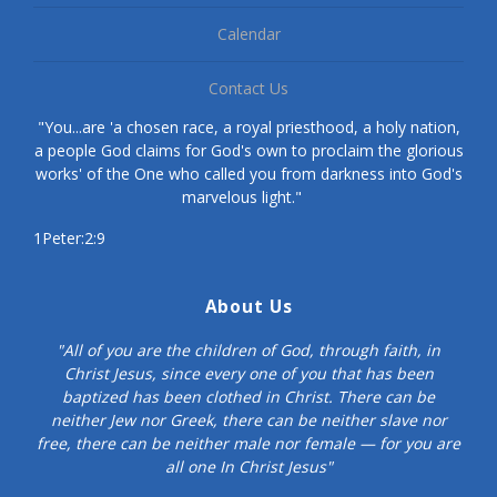
Calendar
Contact Us
"You...are 'a chosen race, a royal priesthood, a holy nation,
a people God claims for God's own to proclaim the glorious
works' of the One who called you from darkness into God's
marvelous light."
1Peter:2:9
About Us
"All of you are the children of God, through faith, in
Christ Jesus, since every one of you that has been
baptized has been clothed in Christ. There can be
neither Jew nor Greek, there can be neither slave nor
free, there can be neither male nor female — for you are
all one In Christ Jesus"