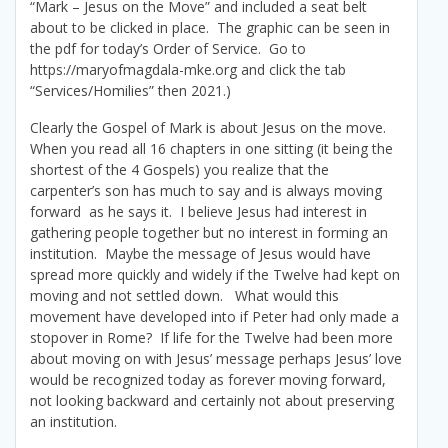
“Mark – Jesus on the Move” and included a seat belt
about to be clicked in place. The graphic can be seen in
the pdf for today’s Order of Service. Go to
https://maryofmagdala-mke.org and click the tab
“Services/Homilies” then 2021.)
Clearly the Gospel of Mark is about Jesus on the move.
When you read all 16 chapters in one sitting (it being the
shortest of the 4 Gospels) you realize that the
carpenter’s son has much to say and is always moving
forward as he says it. I believe Jesus had interest in
gathering people together but no interest in forming an
institution. Maybe the message of Jesus would have
spread more quickly and widely if the Twelve had kept on
moving and not settled down. What would this
movement have developed into if Peter had only made a
stopover in Rome? If life for the Twelve had been more
about moving on with Jesus’ message perhaps Jesus’ love
would be recognized today as forever moving forward,
not looking backward and certainly not about preserving
an institution.