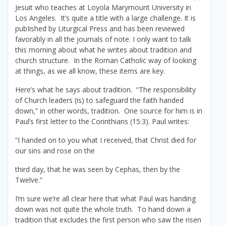
Jesuit who teaches at Loyola Marymount University in
Los Angeles. It’s quite a title with a large challenge. It is
pubIished by Liturgical Press and has been reviewed
favorably in all the journals of note. I only want to talk
this morning about what he writes about tradition and
church structure. In the Roman Catholic way of looking
at things, as we all know, these items are key.
Here’s what he says about tradition. “The responsibility
of Church leaders (is) to safeguard the faith handed
down,” in other words, tradition. One source for him is in
Paul’s first letter to the Corinthians (15:3). Paul writes:
“I handed on to you what I received, that Christ died for
our sins and rose on the
third day, that he was seen by Cephas, then by the
Twelve.”
I’m sure we’re all clear here that what Paul was handing
down was not quite the whole truth. To hand down a
tradition that excludes the first person who saw the risen