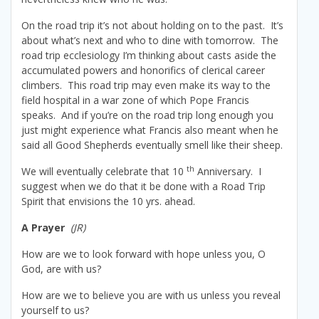
On the road trip it’s not about holding on to the past. It’s
about what’s next and who to dine with tomorrow. The
road trip ecclesiology I’m thinking about casts aside the
accumulated powers and honorifics of clerical career
climbers. This road trip may even make its way to the
field hospital in a war zone of which Pope Francis
speaks. And if you’re on the road trip long enough you
just might experience what Francis also meant when he
said all Good Shepherds eventually smell like their sheep.
th
We will eventually celebrate that 10
Anniversary. I
suggest when we do that it be done with a Road Trip
Spirit that envisions the 10 yrs. ahead.
A Prayer
(JR)
How are we to look forward with hope unless you, O
God, are with us?
How are we to believe you are with us unless you reveal
yourself to us?