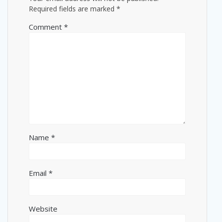
Required fields are marked
*
Comment
*
Name
*
Email
*
Website