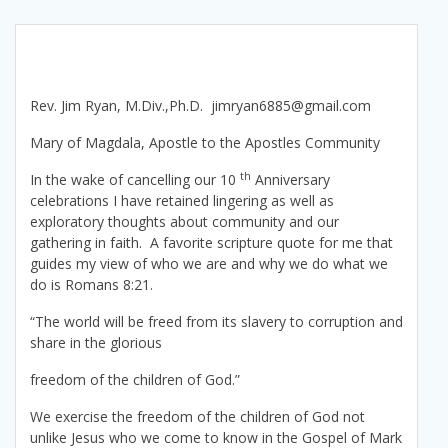
Rev. Jim Ryan, M.Div.,Ph.D. jimryan6885@gmail.com
Mary of Magdala, Apostle to the Apostles Community
th
In the wake of cancelling our 10
Anniversary
celebrations I have retained lingering as well as
exploratory thoughts about community and our
gathering in faith. A favorite scripture quote for me that
guides my view of who we are and why we do what we
do is Romans 8:21.
“The world will be freed from its slavery to corruption and
share in the glorious
freedom of the children of God.”
We exercise the freedom of the children of God not
unlike Jesus who we come to know in the Gospel of Mark