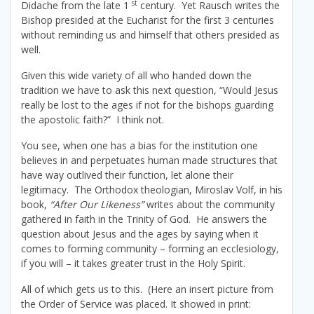
st
Didache from the late 1
century. Yet Rausch writes the
Bishop presided at the Eucharist for the first 3 centuries
without reminding us and himself that others presided as
well.
Given this wide variety of all who handed down the
tradition we have to ask this next question, “Would Jesus
really be lost to the ages if not for the bishops guarding
the apostolic faith?” I think not.
You see, when one has a bias for the institution one
believes in and perpetuates human made structures that
have way outlived their function, let alone their
legitimacy. The Orthodox theologian, Miroslav Volf, in his
book,
“After Our Likeness”
writes about the community
gathered in faith in the Trinity of God. He answers the
question about Jesus and the ages by saying when it
comes to forming community – forming an ecclesiology,
if you will – it takes greater trust in the Holy Spirit.
All of which gets us to this. (Here an insert picture from
the Order of Service was placed. It showed in print: