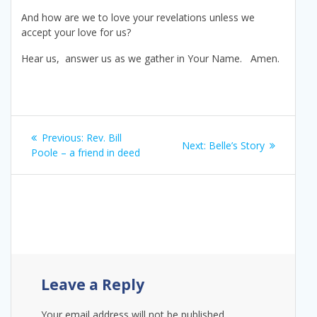
And how are we to love your revelations unless we
accept your love for us?
Hear us, answer us as we gather in Your Name. Amen.
Post
Previous
Previous:
Rev. Bill
Next
Next:
Belle’s Story
navigation
post:
Poole – a friend in deed
post:
Leave a Reply
Your email address will not be published.