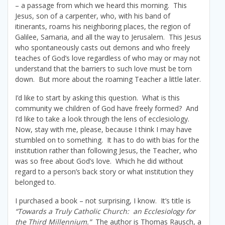
– a passage from which we heard this morning. This
Jesus, son of a carpenter, who, with his band of
itinerants, roams his neighboring places, the region of
Galilee, Samaria, and all the way to Jerusalem. This Jesus
who spontaneously casts out demons and who freely
teaches of God’s love regardless of who may or may not
understand that the barriers to such love must be torn
down. But more about the roaming Teacher a little later.
I’d like to start by asking this question. What is this
community we children of God have freely formed? And
I’d like to take a look through the lens of ecclesiology.
Now, stay with me, please, because I think I may have
stumbled on to something. It has to do with bias for the
institution rather than following Jesus, the Teacher, who
was so free about God’s love. Which he did without
regard to a person’s back story or what institution they
belonged to.
I purchased a book – not surprising, I know. It’s title is
“Towards a Truly Catholic Church: an Ecclesiology for
the Third Millennium.”
The author is Thomas Rausch, a