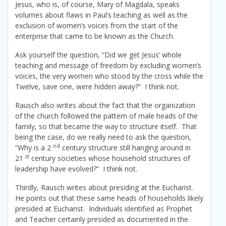
Jesus, who is, of course, Mary of Magdala, speaks
volumes about flaws in Paul’s teaching as well as the
exclusion of women’s voices from the start of the
enterprise that came to be known as the Church.
Ask yourself the question, “Did we get Jesus’ whole
teaching and message of freedom by excluding women’s
voices, the very women who stood by the cross while the
Twelve, save one, were hidden away?” I think not.
Rausch also writes about the fact that the organization
of the church followed the pattern of male heads of the
family, so that became the way to structure itself. That
being the case, do we really need to ask the question,
nd
“Why is a 2
century structure still hanging around in
st
21
century societies whose household structures of
leadership have evolved?” I think not.
Thirdly, Rausch writes about presiding at the Eucharist.
He points out that these same heads of households likely
presided at Eucharist. Individuals identified as Prophet
and Teacher certainly presided as documented in the