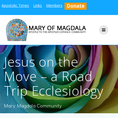
Skip
Donate
Apostolic Times
Links
Members
to
content
Jesus on the
Move – a Road
Trip Ecclesiology
Mary Magdala Community