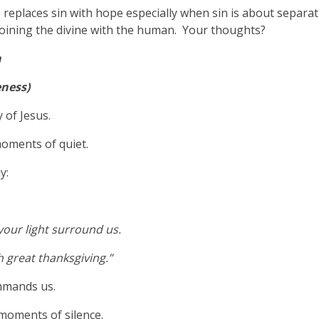
eplaces sin with hope especially when sin is about separati
 joining the divine with the human. Your thoughts?
n
eness)
 of Jesus.
oments of quiet.
y:
 your light surround us.
 great thanksgiving.”
ommands us.
moments of silence.