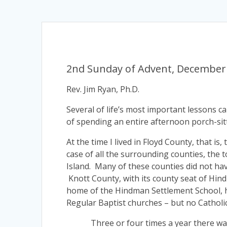
2nd Sunday of Advent, December 
Rev. Jim Ryan, Ph.D.
Several of life’s most important lessons 
of spending an entire afternoon porch-sit
At the time I lived in Floyd County, that i
case of all the surrounding counties, the 
Island. Many of these counties did not hav
Knott County, with its county seat of Hin
home of the Hindman Settlement School, h
Regular Baptist churches – but no Catholi
Three or four times a year there was a 