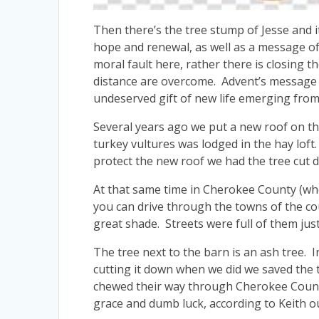
Then there’s the tree stump of Jesse and i
hope and renewal, as well as a message of
moral fault here, rather there is closing
distance are overcome. Advent’s message 
undeserved gift of new life emerging from 
Several years ago we put a new roof on t
turkey vultures was lodged in the hay loft
protect the new roof we had the tree cut d
At that same time in Cherokee County (whe
you can drive through the towns of the cou
great shade. Streets were full of them jus
The tree next to the barn is an ash tree. 
cutting it down when we did we saved the 
chewed their way through Cherokee County
grace and dumb luck, according to Keith ou