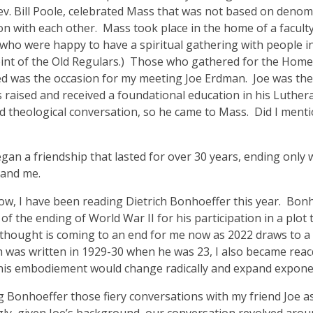
v. Bill Poole, celebrated Mass that was not based on denom
on with each other. Mass took place in the home of a facul
 who were happy to have a spiritual gathering with people i
point of the Old Regulars.) Those who gathered for the Hom
led was the occasion for my meeting Joe Erdman. Joe was th
s raised and received a foundational education in his Luthera
 theological conversation, so he came to Mass. Did I menti
n a friendship that lasted for over 30 years, ending only wi
 and me.
now, I have been reading Dietrich Bonhoeffer this year. Bo
 the ending of World War II for his participation in a plot t
thought is coming to an end for me now as 2022 draws to a c
ich was written in 1929-30 when he was 23, I also became rea
is embodiement would change radically and expand exponenti
 Bonhoeffer those fiery conversations with my friend Joe as