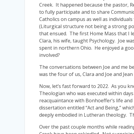
Creek. It happened because the pastor, Re
to fully participate and to share Communi
Catholics on campus as well as individuals
(Liturgical structure not being a strong 
that ensued. The first Home Mass that I 
Clara, his wife, taught Psychology. Joe wa
spent in northern Ohio. He enjoyed a good
involved?
The conversations between Joe and me bega
was the four of us, Clara and Joe and Jean
Now, let’s fast forward to 2022. As you k
Theologian who was executed within days of
reacquaintance with Bonhoeffer’s life and 
dissertation entitled “Act and Being,” wh
deeply embodied in Lutheran theology. Th
Over the past couple months while reading