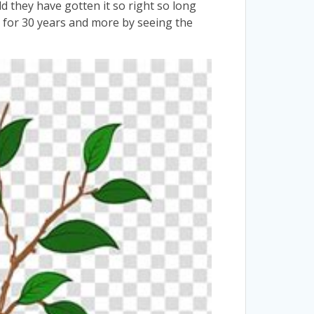
they have gotten it so right so long
ts for 30 years and more by seeing the