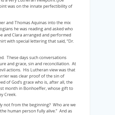
nd a very Lutheran viewpoint (Joe
int was on the innate perfectibility of
ther and Thomas Aquinas into the mix
logians he was reading and asked who
 Joe and Clara arranged and performed
 with special lettering that said, “Dr.
oned. These days such conversations
ure and grace, sin and reconciliation. At
evil actions. His Lutheran view was that
rier was clear proof of the sin of
d of God’s grace who is, after all, the
 past month in Bonhoeffer, whose gift to
ey Creek.
inly not from the beginning? Who are we
 the human person fully alive.” And as