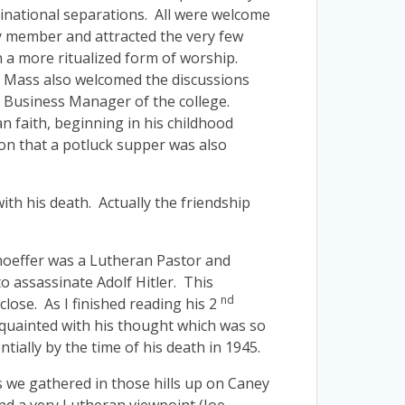
inational separations. All were welcome
ty member and attracted the very few
n a more ritualized form of worship.
e Mass also welcomed the discussions
e Business Manager of the college.
n faith, beginning in his childhood
on that a potluck supper was also
th his death. Actually the friendship
nhoeffer was a Lutheran Pastor and
o assassinate Adolf Hitler. This
nd
lose. As I finished reading his 2
cquainted with his thought which was so
ally by the time of his death in 1945.
 we gathered in those hills up on Caney