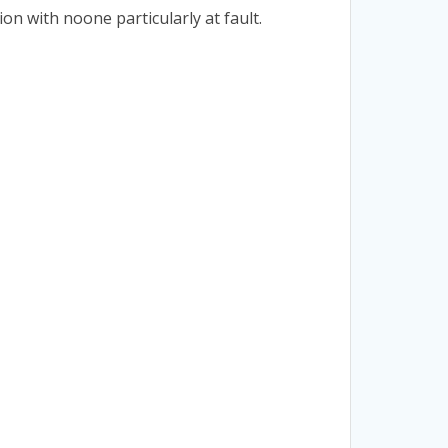
on with noone particularly at fault.