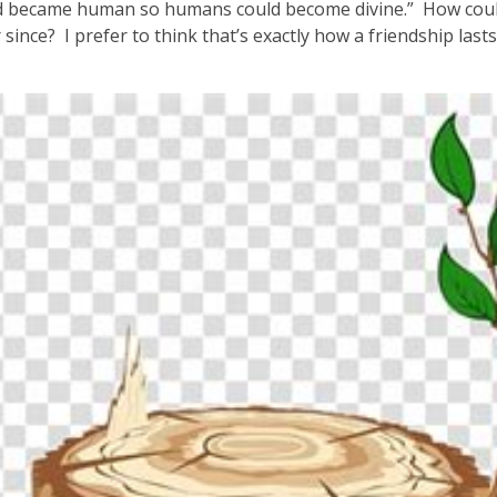
d became human so humans could become divine.” How could 
r since? I prefer to think that’s exactly how a friendship las