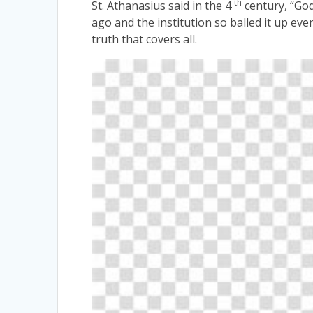
th
St. Athanasius said in the 4
century, “Go
ago and the institution so balled it up eve
truth that covers all.