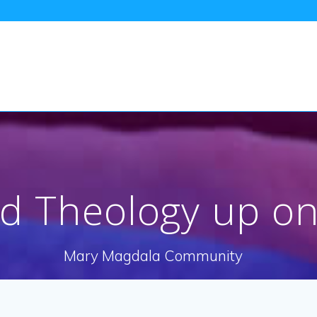
nd Theology up o
Mary Magdala Community