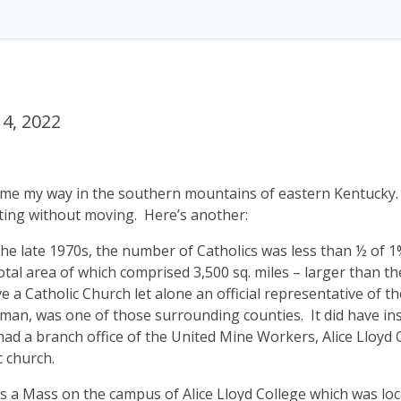
4, 2022
came my way in the southern mountains of eastern Kentucky.
ting without moving. Here’s another:
s, the late 1970s, the number of Catholics was less than ½ of
total area of which comprised 3,500 sq. miles – larger than t
e a Catholic Church let alone an official representative of 
dman, was one of those surrounding counties. It did have ins
ad a branch office of the United Mine Workers, Alice Lloyd
c church.
Mass on the campus of Alice Lloyd College which was loc