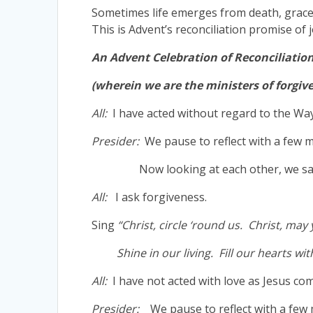
Sometimes life emerges from death, grace r
This is Advent’s reconciliation promise of
An Advent Celebration of Reconciliatio
(wherein we are the ministers of forgiv
All:
I have acted without regard to the Way
Presider:
We pause to reflect with a few m
Now looking at each other, we sa
All:
I ask forgiveness.
Sing
“Christ, circle ‘round us. Christ, may
Shine in our living. Fill our hearts with
All:
I have not acted with love as Jesus c
Presider:
We pause to reflect with a few 