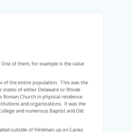
 One of them, for example is the value
 1% of the entire population. This was the
he states of either Delaware or Rhode
the Roman Church in physical residence.
titutions and organizations. It was the
 College and numerous Baptist and Old
ated outside of Hindman up on Caney