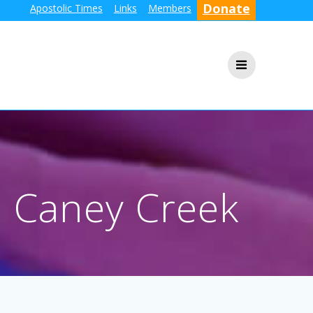
Donate
Apostolic Times
Links
Members
n Caney Creek