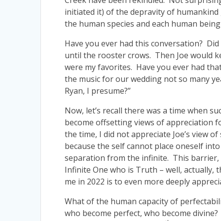
Creek have been rekindled. Not surprising
initiated it) of the depravity of humankin
the human species and each human being i
Have you ever had this conversation? Did 
until the rooster crows. Then Joe would
were my favorites. Have you ever had that
the music for our wedding not so many year
Ryan, I presume?”
Now, let’s recall there was a time when su
become offsetting views of appreciation for
the time, I did not appreciate Joe’s view o
because the self cannot place oneself into
separation from the infinite. This barrier,
Infinite One who is Truth – well, actually, 
me in 2022 is to even more deeply appreci
What of the human capacity of perfectabi
who become perfect, who become divine? As