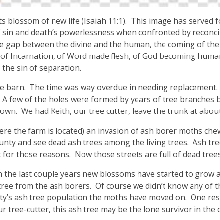
ts blossom of new life (Isaiah 11:1). This image has served 
 sin and death’s powerlessness when confronted by reconcil
 the gap between the divine and the human, the coming of th
of Incarnation, of Word made flesh, of God becoming huma
the sin of separation.
he barn. The time was way overdue in needing replacement. 
. A few of the holes were formed by years of tree branches b
own. We had Keith, our tree cutter, leave the trunk at about
re the farm is located) an invasion of ash borer moths chew
nty and see dead ash trees among the living trees. Ash tree
t for those reasons. Now those streets are full of dead trees
In the last couple years new blossoms have started to grow an
tree from the ash borers. Of course we didn’t know any of t
’s ash tree population the moths have moved on. One resu
r tree-cutter, this ash tree may be the lone survivor in the 