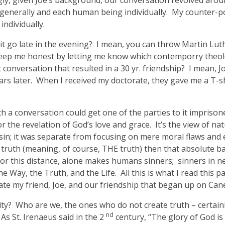
ly, given Joe’s background, our conversation revolved arou
d generally and each human being individually. My counter-po
ndividually.
it go late in the evening? I mean, you can throw Martin Lu
 keep me honest by letting me know which contemporry theo
 conversation that resulted in a 30 yr. friendship? I mean,
s later. When I received my doctorate, they gave me a T-shirt
ch a conversation could get one of the parties to it impris
 the revelation of God’s love and grace. It’s the view of nat
f sin; it was separate from focusing on mere moral flaws and 
 truth (meaning, of course, THE truth) then that absolute bar
 or this distance, alone makes humans sinners; sinners in nee
the Way, the Truth, and the Life. All this is what I read this
ate my friend, Joe, and our friendship that began up on Can
lity? Who are we, the ones who do not create truth – certa
nd
 St. Irenaeus said in the 2
century, “The glory of God is