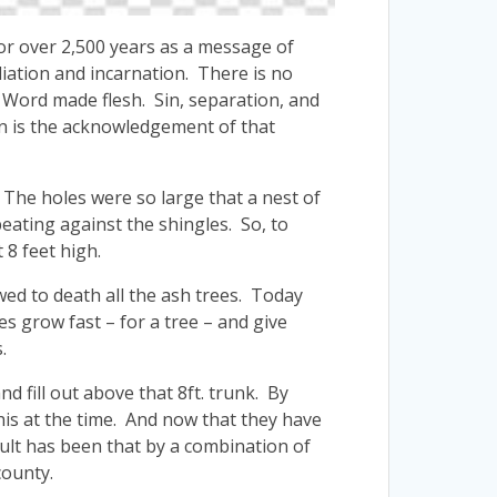
for over 2,500 years as a message of
iation and incarnation. There is no
e Word made flesh. Sin, separation, and
n is the acknowledgement of that
The holes were so large that a nest of
eating against the shingles. So, to
 8 feet high.
ed to death all the ash trees. Today
s grow fast – for a tree – and give
.
d fill out above that 8ft. trunk. By
his at the time. And now that they have
lt has been that by a combination of
county.