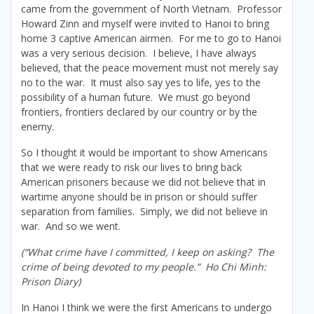
came from the government of North Vietnam. Professor
Howard Zinn and myself were invited to Hanoi to bring
home 3 captive American airmen. For me to go to Hanoi
was a very serious decision. I believe, I have always
believed, that the peace movement must not merely say
no to the war. It must also say yes to life, yes to the
possibility of a human future. We must go beyond
frontiers, frontiers declared by our country or by the
enemy.
So I thought it would be important to show Americans
that we were ready to risk our lives to bring back
American prisoners because we did not believe that in
wartime anyone should be in prison or should suffer
separation from families. Simply, we did not believe in
war. And so we went.
(“What crime have I committed, I keep on asking? The
crime of being devoted to my people.” Ho Chi Minh:
Prison Diary)
In Hanoi I think we were the first Americans to undergo