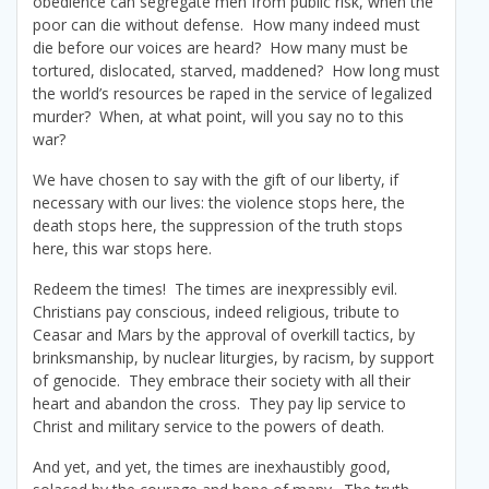
obedience can segregate men from public risk, when the
poor can die without defense. How many indeed must
die before our voices are heard? How many must be
tortured, dislocated, starved, maddened? How long must
the world’s resources be raped in the service of legalized
murder? When, at what point, will you say no to this
war?
We have chosen to say with the gift of our liberty, if
necessary with our lives: the violence stops here, the
death stops here, the suppression of the truth stops
here, this war stops here.
Redeem the times! The times are inexpressibly evil.
Christians pay conscious, indeed religious, tribute to
Ceasar and Mars by the approval of overkill tactics, by
brinksmanship, by nuclear liturgies, by racism, by support
of genocide. They embrace their society with all their
heart and abandon the cross. They pay lip service to
Christ and military service to the powers of death.
And yet, and yet, the times are inexhaustibly good,