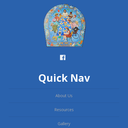
Quick Nav
About Us
Resources
Gallery