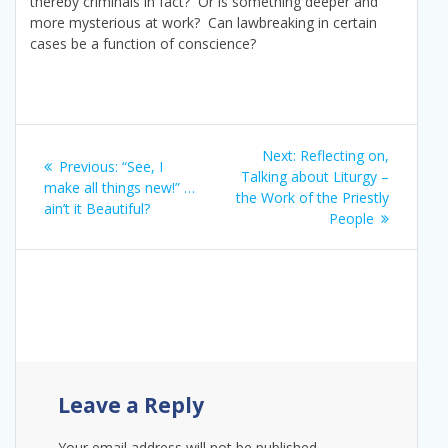
thereby criminals in fact? Or is something deeper and
more mysterious at work? Can lawbreaking in certain
cases be a function of conscience?
Post
Next
Next:
Reflecting on,
Previous
Previous:
“See, I
navigation
post:
Talking about Liturgy –
post:
make all things new!” …
the Work of the Priestly
ain’t it Beautiful?
People
Leave a Reply
Your email address will not be published.