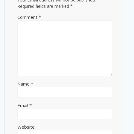
Required fields are marked
*
Comment
*
Name
*
Email
*
Website