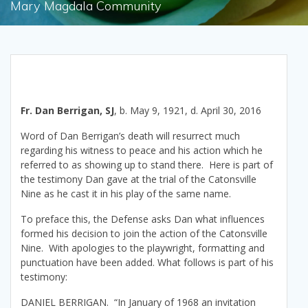
Mary Magdala Community
Fr. Dan Berrigan, SJ
, b. May 9, 1921, d. April 30, 2016
Word of Dan Berrigan’s death will resurrect much
regarding his witness to peace and his action which he
referred to as showing up to stand there. Here is part of
the testimony Dan gave at the trial of the Catonsville
Nine as he cast it in his play of the same name.
To preface this, the Defense asks Dan what influences
formed his decision to join the action of the Catonsville
Nine. With apologies to the playwright, formatting and
punctuation have been added. What follows is part of his
testimony:
DANIEL BERRIGAN. “In January of 1968 an invitation