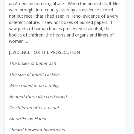
an American bombing attack. When the burned draft files
were brought into court yesterday as evidence I could
not but recall that I had seen in Hanoi evidence of a very
different nature. I saw not boxes of burned papers. I
saw parts of human bodies preserved in alcohol, the
bodies of children, the hearts and organs and limbs of
women….
[EVIDENCE FOR THE PROSECUTION
The boxes of paper ash
The size of infant caskets
Were rolled in on a dolly,
Heaped there like cord wood
Or children after a usual
Air strike on Hanoi.
I heard between heartbeats