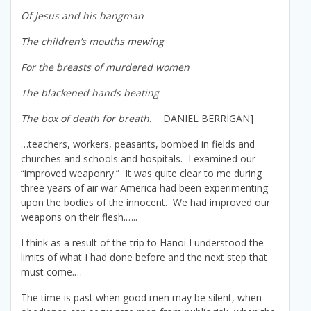
Of Jesus and his hangman
The children’s mouths mewing
For the breasts of murdered women
The blackened hands beating
The box of death for breath.
DANIEL BERRIGAN]
…teachers, workers, peasants, bombed in fields and
churches and schools and hospitals. I examined our
“improved weaponry.” It was quite clear to me during
three years of air war America had been experimenting
upon the bodies of the innocent. We had improved our
weapons on their flesh.…..
I think as a result of the trip to Hanoi I understood the
limits of what I had done before and the next step that
must come.…
The time is past when good men may be silent, when