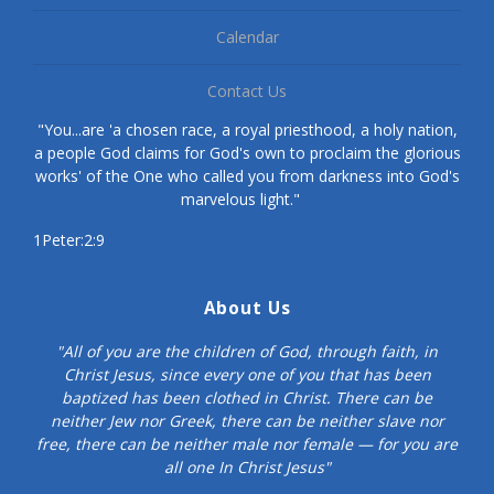
Calendar
Contact Us
"You...are 'a chosen race, a royal priesthood, a holy nation,
a people God claims for God's own to proclaim the glorious
works' of the One who called you from darkness into God's
marvelous light."
1Peter:2:9
About Us
"All of you are the children of God, through faith, in
Christ Jesus, since every one of you that has been
baptized has been clothed in Christ. There can be
neither Jew nor Greek, there can be neither slave nor
free, there can be neither male nor female — for you are
all one In Christ Jesus"