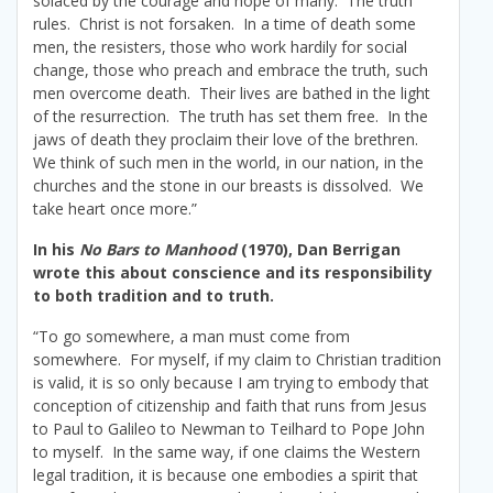
solaced by the courage and hope of many. The truth
rules. Christ is not forsaken. In a time of death some
men, the resisters, those who work hardily for social
change, those who preach and embrace the truth, such
men overcome death. Their lives are bathed in the light
of the resurrection. The truth has set them free. In the
jaws of death they proclaim their love of the brethren.
We think of such men in the world, in our nation, in the
churches and the stone in our breasts is dissolved. We
take heart once more.”
In his
No Bars to Manhood
(1970), Dan Berrigan
wrote this about conscience and its responsibility
to both tradition and to truth.
“To go somewhere, a man must come from
somewhere. For myself, if my claim to Christian tradition
is valid, it is so only because I am trying to embody that
conception of citizenship and faith that runs from Jesus
to Paul to Galileo to Newman to Teilhard to Pope John
to myself. In the same way, if one claims the Western
legal tradition, it is because one embodies a spirit that