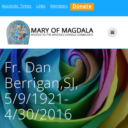
Skip
Donate
Apostolic Times
Links
Members
to
content
Fr. Dan
Berrigan,SJ,
5/9/1921-
4/30/2016