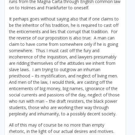
runs from the Magna Carta through English common law
on to Holmes and Frankfurter to oneself.
It perhaps goes without saying also that if one claims to
be the inheritor of his tradition, he is required to cast off
the enticements and lies that corrupt that tradition. For
the reverse of our proposition is also true: A man can
claim to have come from somewhere only if he is going
somewhere. Thus I must cast off the fury and
incoherence of the Inquisition, and lawyers presumably
are ridding themselves of the attitudes we inherit from
slave laws. I am trying to outgrow an inhuman
priesthood – its mystification, and neglect of living men.
And men of the law, I would think, are casting off the
enticements of big money, big names, ignorance of the
social currents and passions of the day, neglect of those
who run with man – the draft resisters, the black power
students, those who are working their way through
perplexity and inhumanity, to a possibly decent society.
All of this may of course be no more than empty
rhetoric, in the light of our actual desires and motives.