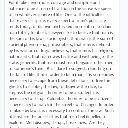
For it takes enormous courage and discipline and
patience to be a man of tradition in the sense we speak
of, in whatever sphere of life. One of the difficulties is
that every discipline, every aspect of man’s public life
tends today, of its own unchecked momentum, to claim
man totally for itself. Lawyers like to believe that man is
the sum of his laws; sociologists, that man is the sum of
societal phenomena; philosophers, that man is defined
by his wisdom or logic; believers, that man is his religion;
nationalists, that man owes his life and well-being to the
state; generals, that man must march against other men,
to someone’s tune. But I dare to suggest, reporting on
the fact of life, that in order to be a man, it is sometimes
necessary to escape from these definitions; to free the
ghetto, to disobey the law, to disavow the race, to
surpass the religion. In order to be a student it is
necessary to disrupt Columbia. In order to be a citizen it
is necessary to march in the streets of Chicago. In order
to abide by law, it is necessary to confront the law. Such
at least are the possibilities that men feel impelled to
explore. Men disobey, disrupt, break laws. Are they