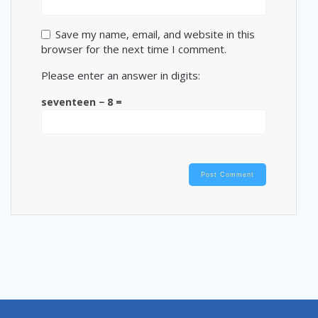
Save my name, email, and website in this
browser for the next time I comment.
Please enter an answer in digits:
seventeen − 8 =