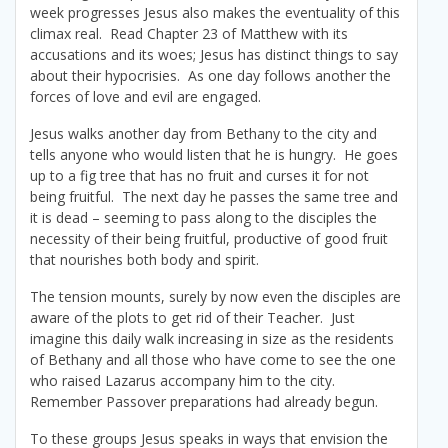
week progresses Jesus also makes the eventuality of this
climax real. Read Chapter 23 of Matthew with its
accusations and its woes; Jesus has distinct things to say
about their hypocrisies. As one day follows another the
forces of love and evil are engaged.
Jesus walks another day from Bethany to the city and
tells anyone who would listen that he is hungry. He goes
up to a fig tree that has no fruit and curses it for not
being fruitful. The next day he passes the same tree and
it is dead – seeming to pass along to the disciples the
necessity of their being fruitful, productive of good fruit
that nourishes both body and spirit.
The tension mounts, surely by now even the disciples are
aware of the plots to get rid of their Teacher. Just
imagine this daily walk increasing in size as the residents
of Bethany and all those who have come to see the one
who raised Lazarus accompany him to the city.
Remember Passover preparations had already begun.
To these groups Jesus speaks in ways that envision the