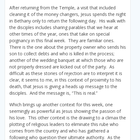
After returning from the Temple, a visit that included
cleaning it of the money changers, Jesus spends the night
in Bethany only to return the following day. His walk with
the disciples includes sharing parables that we hear at
other times of the year, ones that take on special
poignancy in this final week. They are familiar ones.
There is the one about the property owner who sends his
son to collect debts and who is killed in the process;
another of the wedding banquet at which those who are
not properly dressed are kicked out of the party. As
difficult as these stories of rejection are to interpret it is
clear, it seems to me, in this context of proximity to his
death, that Jesus is giving a heads up message to the
disciples. And the message is, “This is real.”
Which brings up another context for this week, one
seemingly as powerful as Jesus showing the passion of
his love. This other context is the drawing to a climax the
plotting of religious leaders to eliminate this rube who
comes from the country and who has gathered a
following who question their ultimate authority. As the