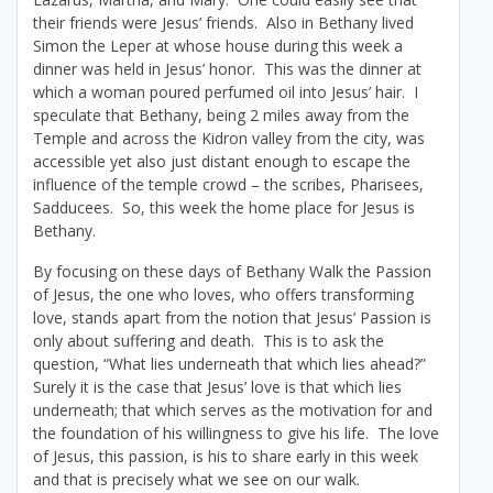
their friends were Jesus’ friends. Also in Bethany lived
Simon the Leper at whose house during this week a
dinner was held in Jesus’ honor. This was the dinner at
which a woman poured perfumed oil into Jesus’ hair. I
speculate that Bethany, being 2 miles away from the
Temple and across the Kidron valley from the city, was
accessible yet also just distant enough to escape the
influence of the temple crowd – the scribes, Pharisees,
Sadducees. So, this week the home place for Jesus is
Bethany.
By focusing on these days of Bethany Walk the Passion
of Jesus, the one who loves, who offers transforming
love, stands apart from the notion that Jesus’ Passion is
only about suffering and death. This is to ask the
question, “What lies underneath that which lies ahead?”
Surely it is the case that Jesus’ love is that which lies
underneath; that which serves as the motivation for and
the foundation of his willingness to give his life. The love
of Jesus, this passion, is his to share early in this week
and that is precisely what we see on our walk.