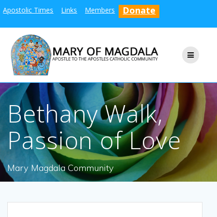
Skip
Donate
Apostolic Times
Links
Members
to
content
Bethany Walk,
Passion of Love
Mary Magdala Community