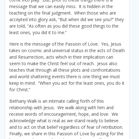
message that we can easily miss. It is hidden in the
teaching on the final judgment. When those who are
accepted into glory ask, “But when did we see you?” they
are told, “As often as you did these good things to the
least ones, you did it to me.”
Here is the message of the Passion of Love. Yes, Jesus
takes on cosmic and universal status in the acts of Death
and Resurrection, acts which in their implication can
seem to make the Christ feel out of reach. Jesus also
teaches that through all these plots and confrontations
and world shattering events there is one thing we must
keep in mind. “When you act for the least ones, you do it
for Christ.”
Bethany Walk is an intimate calling forth of this
relationship with Jesus. We walk along with him and
receive words of encouragement, hope, and love. We
acknowledge what is real as we stand ready to believe
and to act on that belief regardless of fear of retribution.
Finally, we share in this Passion of Love by acting for the