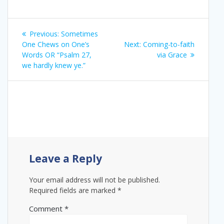
Post
Previous
Previous:
Sometimes
navigation
post:
Next
One Chews on One’s
Next:
Coming-to-faith
post:
Words OR “Psalm 27,
via Grace
we hardly knew ye.”
Leave a Reply
Your email address will not be published.
Required fields are marked
*
Comment
*