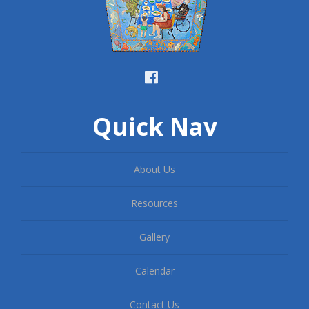
Quick Nav
About Us
Resources
Gallery
Calendar
Contact Us