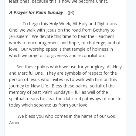
least ones, because this is how we become Christ.
A Prayer for Palm Sunday
(JR)
To begin this Holy Week, All-Holy and Righteous
One, we walk with Jesus on the road from Bethany to
Jerusalem. We devote this time to hear the Teacher’s
words of encouragement and hope, of challenge, and of
love. Our worship space is that temple of holiness in
which we pray for forgiveness and reconciliation.
See these palms which we use for your glory, All-Holy
and Merciful One. They are symbols of respect for the
person of Jesus who invites us to walk with him on this
journey to New Life. Bless these palms, so full of the
memory of past Palm Sundays – full as well of the
spiritual means to clear the cluttered pathways of our life
today which separate us from your love.
We bless you who comes in the name of our God.
Amen