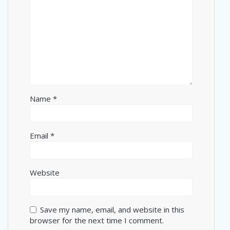
Name
*
Email
*
Website
Save my name, email, and website in this
browser for the next time I comment.