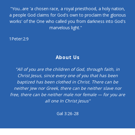
"You...are 'a chosen race, a royal priesthood, a holy nation,
a people God claims for God's own to proclaim the glorious
works' of the One who called you from darkness into God's
marvelous light."
1Peter:2:9
About Us
"All of you are the children of God, through faith, in
Christ Jesus, since every one of you that has been
baptized has been clothed in Christ. There can be
neither Jew nor Greek, there can be neither slave nor
free, there can be neither male nor female — for you are
all one In Christ Jesus"
Gal 3:26-28
© Copyright