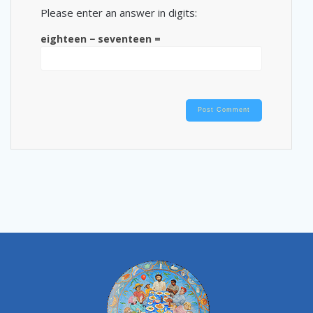
Please enter an answer in digits:
eighteen − seventeen =