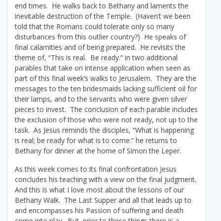
end times. He walks back to Bethany and laments the
inevitable destruction of the Temple. (Haven’t we been
told that the Romans could tolerate only so many
disturbances from this outlier country?) He speaks of
final calamities and of being prepared. He revisits the
theme of, “This is real. Be ready.” in two additional
parables that take on intense application when seen as
part of this final week’s walks to Jerusalem. They are the
messages to the ten bridesmaids lacking sufficient oil for
their lamps, and to the servants who were given silver
pieces to invest. The conclusion of each parable includes
the exclusion of those who were not ready, not up to the
task. As Jesus reminds the disciples, “What is happening
is real; be ready for what is to come.” he returns to
Bethany for dinner at the home of Simon the Leper.
As this week comes to its final confrontation Jesus
concludes his teaching with a view on the final judgment.
And this is what I love most about the lessons of our
Bethany Walk. The Last Supper and all that leads up to
and encompasses his Passion of suffering and death
come into play. But, prior to these things there is a