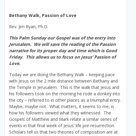
Bethany Walk, Passion of Love
Rev. Jim Ryan, Ph.D.
This Palm Sunday our Gospel was of the entry into
Jerusalem. We will save the reading of the Passion
narrative for its proper day and time which is Good
Friday. This allows us to focus on Jesus’ Passion of
Love.
Today we are doing the Bethany Walk – keeping pace
with Jesus on the 2 mile distance between Bethany and
the Temple in Jerusalem. This is the walk that Jesus and
his followers took on the morning he rode a donkey into
the city – referred to in other places as a triumphal entry.
Maybe, maybe not. What matters, it seems to me, is
how his followers viewed what they witnessed. The
Gospels of Matthew and Mark relate a similar series of
events in that final week of Jesus’ life pre-resurrection.
Scholars tell us that two theories of composition are at