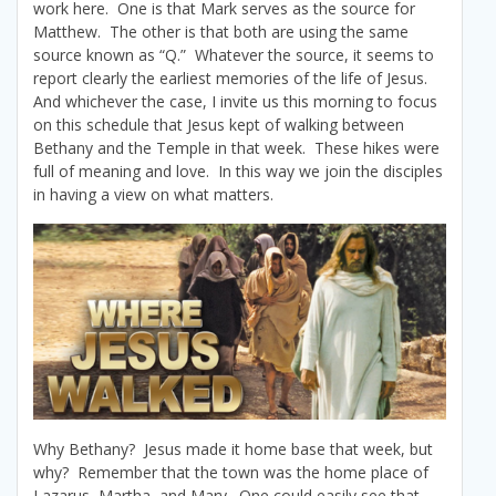
work here. One is that Mark serves as the source for
Matthew. The other is that both are using the same
source known as “Q.” Whatever the source, it seems to
report clearly the earliest memories of the life of Jesus.
And whichever the case, I invite us this morning to focus
on this schedule that Jesus kept of walking between
Bethany and the Temple in that week. These hikes were
full of meaning and love. In this way we join the disciples
in having a view on what matters.
Why Bethany? Jesus made it home base that week, but
why? Remember that the town was the home place of
Lazarus, Martha, and Mary. One could easily see that