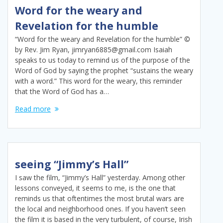
Word for the weary and
Revelation for the humble
“Word for the weary and Revelation for the humble” ©
by Rev. Jim Ryan, jimryan6885@gmail.com Isaiah
speaks to us today to remind us of the purpose of the
Word of God by saying the prophet “sustains the weary
with a word.” This word for the weary, this reminder
that the Word of God has a…
Read more
seeing “Jimmy’s Hall”
I saw the film, “Jimmy’s Hall” yesterday. Among other
lessons conveyed, it seems to me, is the one that
reminds us that oftentimes the most brutal wars are
the local and neighborhood ones. If you haven’t seen
the film it is based in the very turbulent, of course, Irish