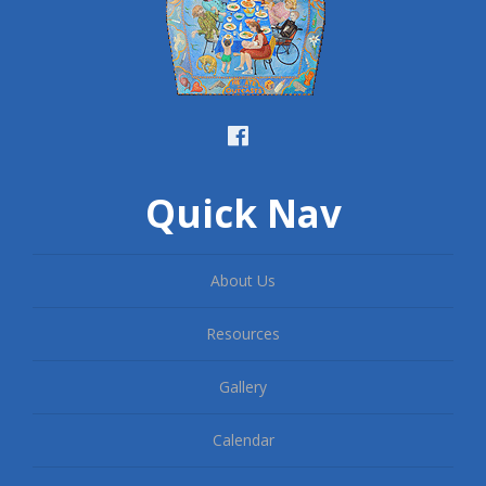
Quick Nav
About Us
Resources
Gallery
Calendar