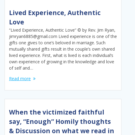
Lived Experience, Authentic
Love
“Lived Experience, Authentic Love” © by Rev. Jim Ryan,
jimryan6885@gmail.com Lived experience is one of the
gifts one gives to one’s beloved in marriage. Such
mutually shared gifts result in the couple’s own shared
lived experience. First, what is lived is each individual’s
own experience of growing in the knowledge and love
of self and…
Read more
When the victimized faithful
say, “Enough” Homily thoughts
& Discussion on what we read in