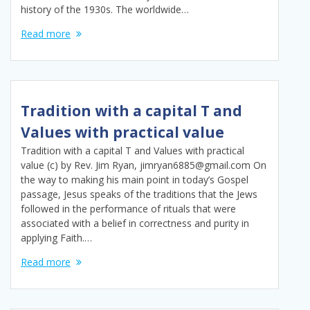
history of the 1930s. The worldwide…
Read more
Tradition with a capital T and
Values with practical value
Tradition with a capital T and Values with practical
value (c) by Rev. Jim Ryan, jimryan6885@gmail.com On
the way to making his main point in today’s Gospel
passage, Jesus speaks of the traditions that the Jews
followed in the performance of rituals that were
associated with a belief in correctness and purity in
applying Faith.…
Read more