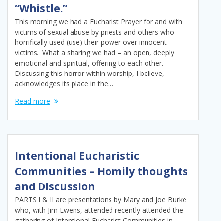
“Whistle.”
This morning we had a Eucharist Prayer for and with
victims of sexual abuse by priests and others who
horrifically used (use) their power over innocent
victims. What a sharing we had – an open, deeply
emotional and spiritual, offering to each other.
Discussing this horror within worship, I believe,
acknowledges its place in the…
Read more
Intentional Eucharistic
Communities – Homily thoughts
and Discussion
PARTS I & II are presentations by Mary and Joe Burke
who, with Jim Ewens, attended recently attended the
gathering of Intentional Eucharist Communities in