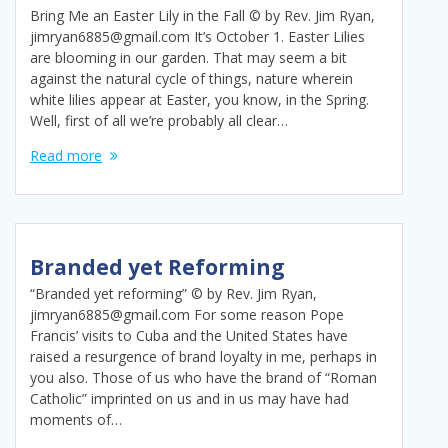
Bring Me an Easter Lily in the Fall © by Rev. Jim Ryan,
jimryan6885@gmail.com It’s October 1. Easter Lilies
are blooming in our garden. That may seem a bit
against the natural cycle of things, nature wherein
white lilies appear at Easter, you know, in the Spring.
Well, first of all we’re probably all clear…
Read more
Branded yet Reforming
“Branded yet reforming” © by Rev. Jim Ryan,
jimryan6885@gmail.com For some reason Pope
Francis’ visits to Cuba and the United States have
raised a resurgence of brand loyalty in me, perhaps in
you also. Those of us who have the brand of “Roman
Catholic” imprinted on us and in us may have had
moments of…