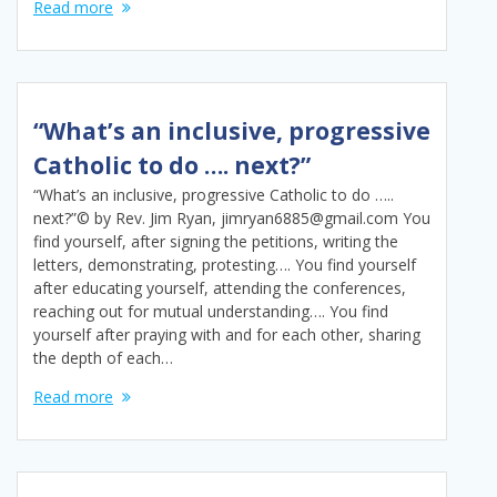
Read more
“What’s an inclusive, progressive
Catholic to do …. next?”
“What’s an inclusive, progressive Catholic to do …..
next?”© by Rev. Jim Ryan, jimryan6885@gmail.com You
find yourself, after signing the petitions, writing the
letters, demonstrating, protesting…. You find yourself
after educating yourself, attending the conferences,
reaching out for mutual understanding…. You find
yourself after praying with and for each other, sharing
the depth of each…
Read more