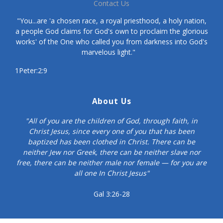
Contact Us
"You...are 'a chosen race, a royal priesthood, a holy nation,
a people God claims for God's own to proclaim the glorious
works' of the One who called you from darkness into God's
marvelous light."
1Peter:2:9
About Us
"All of you are the children of God, through faith, in
Christ Jesus, since every one of you that has been
baptized has been clothed in Christ. There can be
neither Jew nor Greek, there can be neither slave nor
free, there can be neither male nor female — for you are
all one In Christ Jesus"
Gal 3:26-28