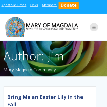
Skip
Donate
Apostolic Times
Links
Members
to
content
Author:
Jim
Mary Magdala Community
Bring Me an Easter Lily in the
Fall