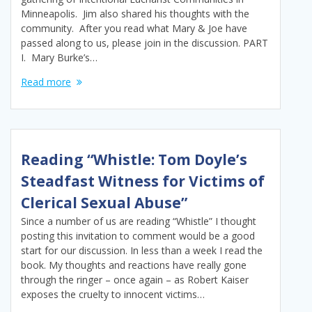
Minneapolis. Jim also shared his thoughts with the
community. After you read what Mary & Joe have
passed along to us, please join in the discussion. PART
I. Mary Burke’s…
Read more
Reading “Whistle: Tom Doyle’s
Steadfast Witness for Victims of
Clerical Sexual Abuse”
Since a number of us are reading “Whistle” I thought
posting this invitation to comment would be a good
start for our discussion. In less than a week I read the
book. My thoughts and reactions have really gone
through the ringer – once again – as Robert Kaiser
exposes the cruelty to innocent victims…