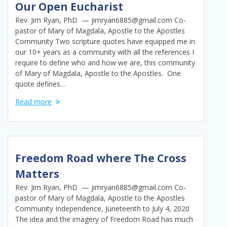
Our Open Eucharist
Rev. Jim Ryan, PhD — jimryan6885@gmail.com Co-
pastor of Mary of Magdala, Apostle to the Apostles
Community Two scripture quotes have equipped me in
our 10+ years as a community with all the references I
require to define who and how we are, this community
of Mary of Magdala, Apostle to the Apostles. One
quote defines…
Read more
Freedom Road where The Cross
Matters
Rev. Jim Ryan, PhD — jimryan6885@gmail.com Co-
pastor of Mary of Magdala, Apostle to the Apostles
Community Independence, Juneteenth to July 4, 2020
The idea and the imagery of Freedom Road has much