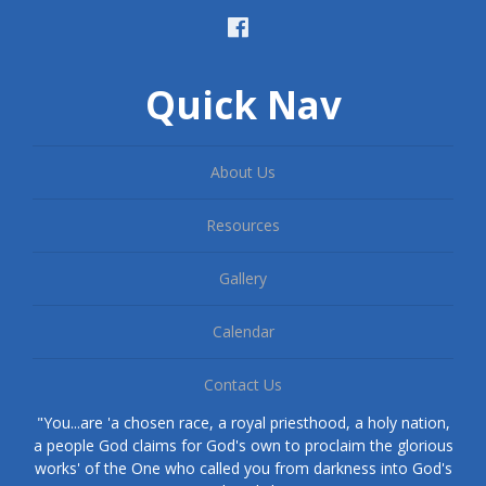
Quick Nav
About Us
Resources
Gallery
Calendar
Contact Us
"You...are 'a chosen race, a royal priesthood, a holy nation,
a people God claims for God's own to proclaim the glorious
works' of the One who called you from darkness into God's