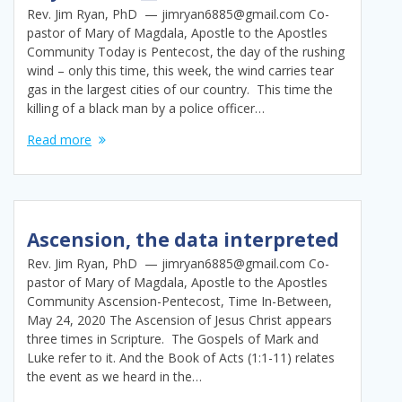
Rev. Jim Ryan, PhD — jimryan6885@gmail.com Co-
pastor of Mary of Magdala, Apostle to the Apostles
Community Today is Pentecost, the day of the rushing
wind – only this time, this week, the wind carries tear
gas in the largest cities of our country. This time the
killing of a black man by a police officer…
Read more
Ascension, the data interpreted
Rev. Jim Ryan, PhD — jimryan6885@gmail.com Co-
pastor of Mary of Magdala, Apostle to the Apostles
Community Ascension-Pentecost, Time In-Between,
May 24, 2020 The Ascension of Jesus Christ appears
three times in Scripture. The Gospels of Mark and
Luke refer to it. And the Book of Acts (1:1-11) relates
the event as we heard in the…