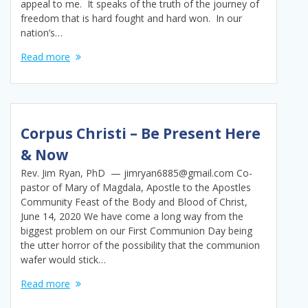
appeal to me. It speaks of the truth of the journey of
freedom that is hard fought and hard won. In our
nation’s…
Read more
Corpus Christi – Be Present Here
& Now
Rev. Jim Ryan, PhD — jimryan6885@gmail.com Co-
pastor of Mary of Magdala, Apostle to the Apostles
Community Feast of the Body and Blood of Christ,
June 14, 2020 We have come a long way from the
biggest problem on our First Communion Day being
the utter horror of the possibility that the communion
wafer would stick…
Read more