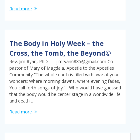
Read more
The Body in Holy Week – the
Cross, the Tomb, the Beyond©
Rev. Jim Ryan, PhD — jimryan6885@gmail.com Co-
pastor of Mary of Magdala, Apostle to the Apostles
Community “The whole earth is filled with awe at your
wonders; Where morning dawns, where evening fades,
You call forth songs of joy.” Who would have guessed
that the body would be center-stage in a worldwide life
and death…
Read more
Posts