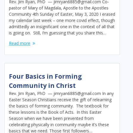
Rev. Jim Ryan, PhD — jimryan6885@gmail.com Co-
pastor of Mary of Magdala, Apostle to the Apostles
Community 4th Sunday of Easter, May 3, 2020 I erased
my calendar last week – one more covid effect, though
admittedly an insignificant one in the context of all that
is going on. Still, I’m guessing that you share this…
Read more
Four Basics in Forming
Community in Christ
Rev. Jim Ryan, PhD — jimryan6885@gmail.com In any
Easter Season Christians receive the gift of relearning
the basics of forming community. The textbook for
these lessons is the Book of Acts. In this Easter
Season when we have been prevented from
celebrating physically in community maybe it’s these
basics that we need. Those first followers…