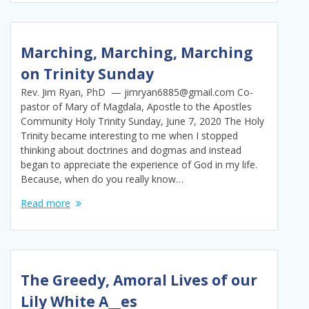
Marching, Marching, Marching
on Trinity Sunday
Rev. Jim Ryan, PhD — jimryan6885@gmail.com Co-
pastor of Mary of Magdala, Apostle to the Apostles
Community Holy Trinity Sunday, June 7, 2020 The Holy
Trinity became interesting to me when I stopped
thinking about doctrines and dogmas and instead
began to appreciate the experience of God in my life.
Because, when do you really know…
Read more
The Greedy, Amoral Lives of our
Lily White A__es