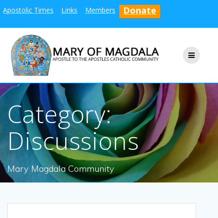
Skip
Donate
Apostolic Times
Links
Members
to
content
Category:
Discussions
Mary Magdala Community