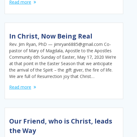
Read more
In Christ, Now Being Real
Rev. Jim Ryan, PhD — jimryan6885@gmail.com Co-
pastor of Mary of Magdala, Apostle to the Apostles
Community 6th Sunday of Easter, May 17, 2020 We’re
at that point in the Easter Season that we anticipate
the arrival of the Spirit – the gift giver, the fire of life.
We are full of Resurrection joy that Christ…
Read more
Our Friend, who is Christ, leads
the Way