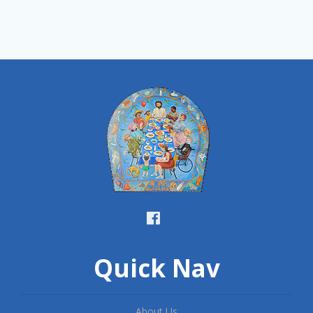
Quick Nav
About Us