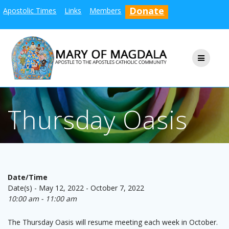
Skip
Donate
Apostolic Times
Links
Members
to
content
Thursday Oasis
Date/Time
Date(s) - May 12, 2022 - October 7, 2022
10:00 am - 11:00 am
The Thursday Oasis will resume meeting each week in October.