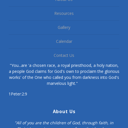
Resources
Gallery
Calendar
Contact Us
"You...are 'a chosen race, a royal priesthood, a holy nation,
a people God claims for God's own to proclaim the glorious
works' of the One who called you from darkness into God's
marvelous light."
1Peter:2:9
About Us
"All of you are the children of God, through faith, in