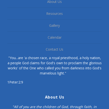
About Us
Resources
Gallery
Calendar
Contact Us
"You...are 'a chosen race, a royal priesthood, a holy nation,
a people God claims for God's own to proclaim the glorious
works' of the One who called you from darkness into God's
marvelous light."
1Peter:2:9
About Us
"All of you are the children of God, through faith, in