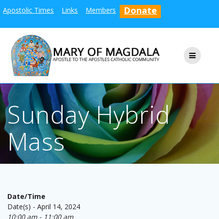
Skip
Donate
Apostolic Times
Links
Members
to
content
Sunday Hybrid
Mass
Date/Time
Date(s) - April 14, 2024
10:00 am - 11:00 am