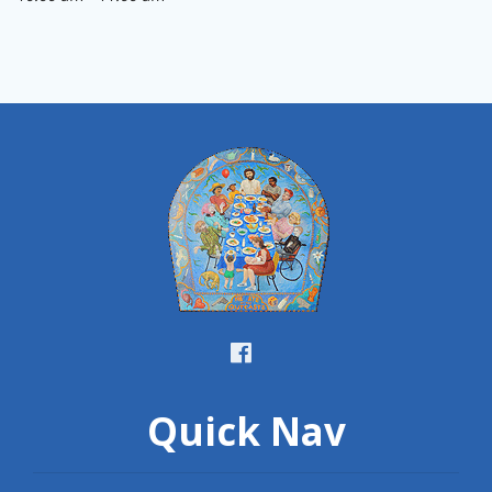
Quick Nav