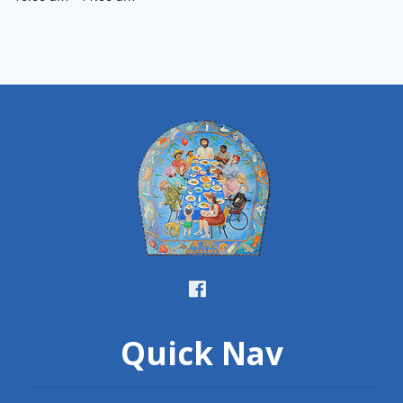
Quick Nav