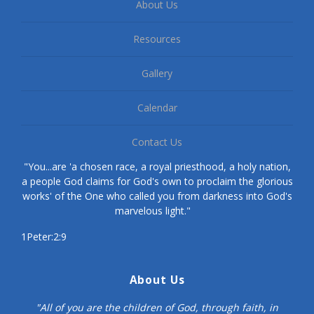
About Us
Resources
Gallery
Calendar
Contact Us
"You...are 'a chosen race, a royal priesthood, a holy nation,
a people God claims for God's own to proclaim the glorious
works' of the One who called you from darkness into God's
marvelous light."
1Peter:2:9
About Us
"All of you are the children of God, through faith, in