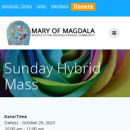
Skip
Donate
Apostolic Times
Links
Members
to
content
Sunday Hybrid
Mass
Date/Time
Date(s) - October 29, 2023
10:00 am - 11:00 am