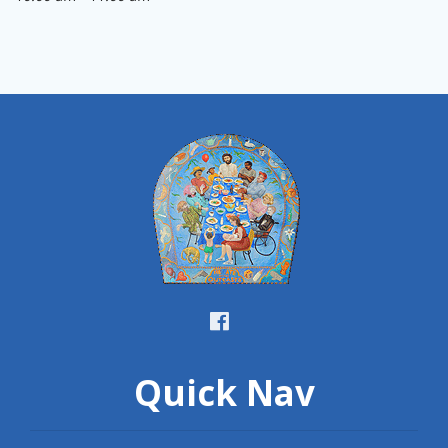
Quick Nav