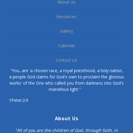
About Us
Resources
Gallery
Calendar
Contact Us
"You...are 'a chosen race, a royal priesthood, a holy nation,
a people God claims for God's own to proclaim the glorious
works' of the One who called you from darkness into God's
marvelous light."
1Peter:2:9
About Us
"All of you are the children of God, through faith, in