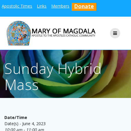
Skip
Donate
Apostolic Times
Links
Members
to
content
Sunday Hybrid
Mass
Date/Time
Date(s) - June 4, 2023
10:00 am - 11:00 am