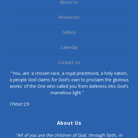
About Us
Resources
Gallery
Calendar
Contact Us
"You...are 'a chosen race, a royal priesthood, a holy nation,
a people God claims for God's own to proclaim the glorious
works' of the One who called you from darkness into God's
marvelous light."
1Peter:2:9
About Us
"All of you are the children of God, through faith, in