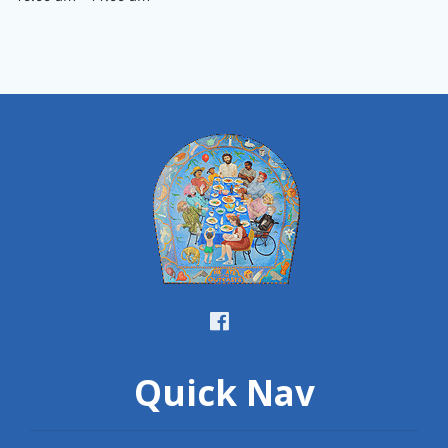
Quick Nav