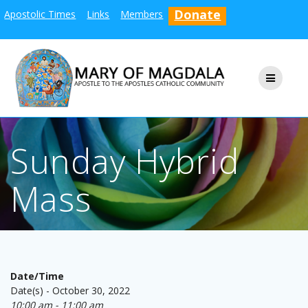
Skip
Donate
Apostolic Times
Links
Members
to
content
Sunday Hybrid
Mass
Date/Time
Date(s) - October 30, 2022
10:00 am - 11:00 am