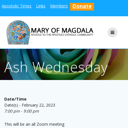
Skip
Donate
Apostolic Times
Links
Members
to
content
Ash Wednesday
Date/Time
Date(s) - February 22, 2023
7:00 pm - 9:00 pm
This will be an all Zoom meeting