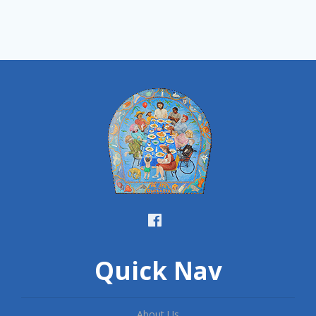
Quick Nav
About Us