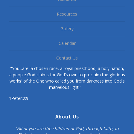
Resources
Gallery
Calendar
Contact Us
"You...are 'a chosen race, a royal priesthood, a holy nation,
a people God claims for God's own to proclaim the glorious
works' of the One who called you from darkness into God's
marvelous light."
1Peter:2:9
About Us
"All of you are the children of God, through faith, in